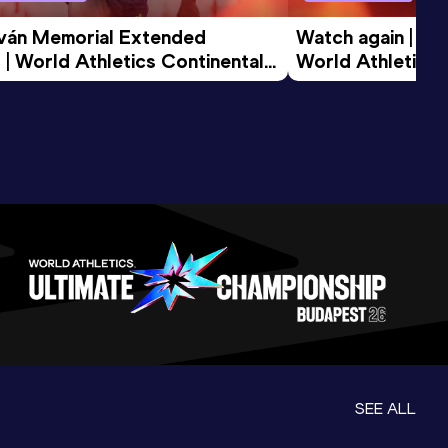
tván Memorial Extended 
Watch again | Gyu
 | World Athletics Continental 
World Athletics 
d 2026
SEE ALL