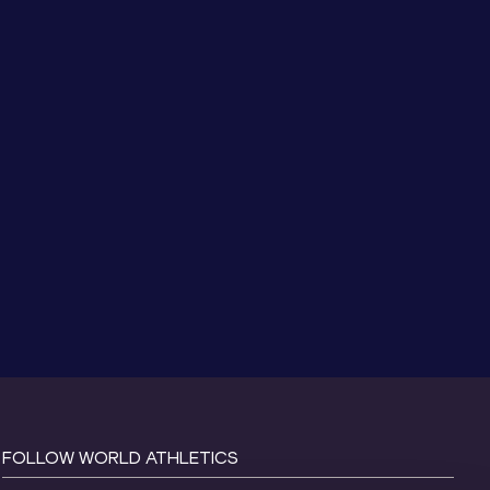
FOLLOW WORLD ATHLETICS