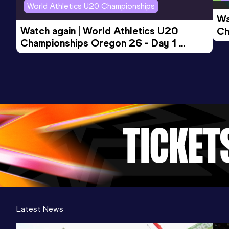
World Athletics U20 Championships
Wa
Watch again | World Athletics U20 
Ch
Championships Oregon 26 - Day 1 
Mo
Evening Session
Latest News