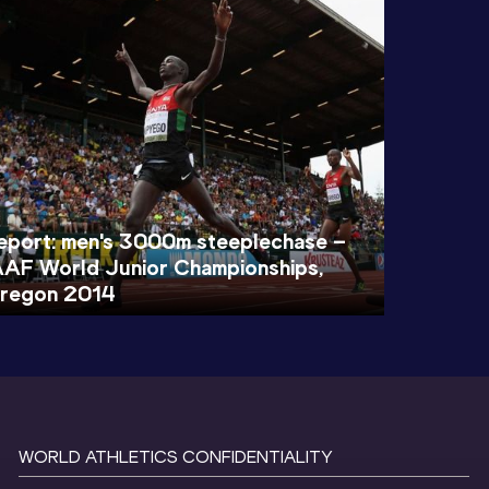
eport: men's 3000m steeplechase –
AAF World Junior Championships,
regon 2014
WORLD ATHLETICS CONFIDENTIALITY