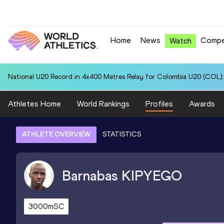
Home
News
Compe
Watch
National U20 Record in 4x400 Metres Relay for Colombia U20 (COL):
Athletes Home
World Rankings
Profiles
Awards
ATHLETE OVERVIEW
STATISTICS
Barnabas
KIPYEGO
3000mSC