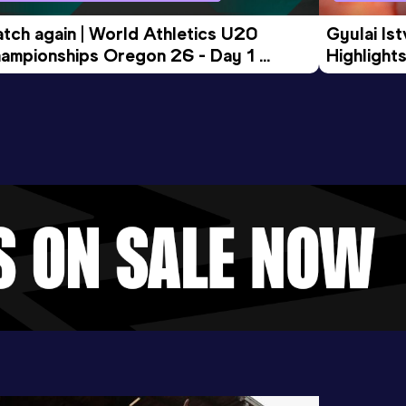
tch again | World Athletics U20 
Gyulai Is
ampionships Oregon 26 - Day 1 
Highlights
rning Session
Tour Gol