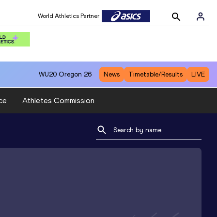
World Athletics Partner
WU20
Oregon 26
News
Timetable/Results
LIVE
ce
Athletes Commission