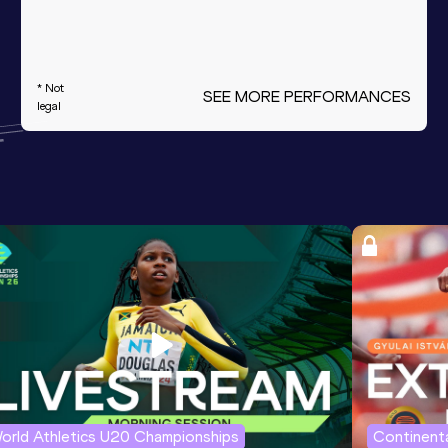
* Not
SEE MORE PERFORMANCES
legal
orld Athletics U20 Championships
Continenta