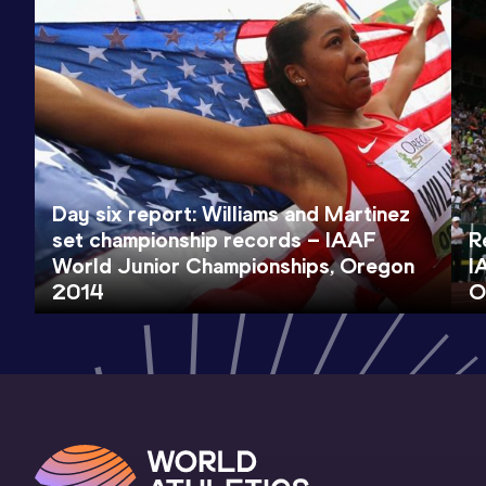
Day six report: Williams and Martinez
set championship records – IAAF
R
World Junior Championships, Oregon
I
2014
O