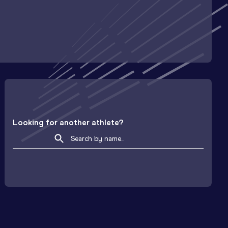
Looking for another athlete?