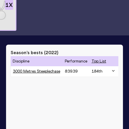
1
X
Season’s bests (
2022
)
Discipline
Performance
Top List
3000 Metres Steeplechase
8:39.39
184
th