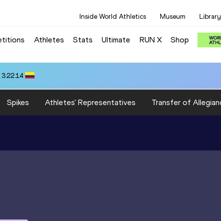
Inside World Athletics
Museum
Library
titions
Athletes
Stats
Ultimate
RUN X
Shop
 3:22.14
Spikes
Athletes' Representatives
Transfer of Allegian