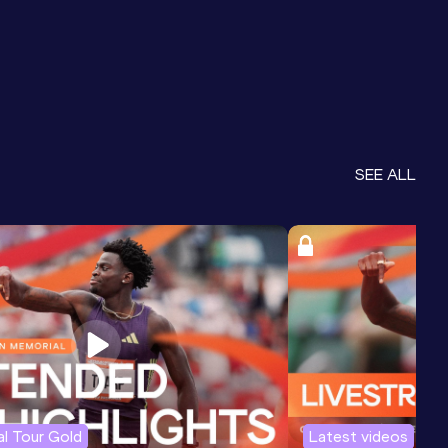
SEE ALL
l Tour Gold
Latest videos