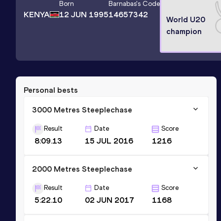
Born
Barnabas
's Code
KENYA
12 JUN 1995
14657342
World U20
champion
Personal bests
3000 Metres Steeplechase
Result
Date
Score
8:09.13
15 JUL 2016
1216
2000 Metres Steeplechase
Result
Date
Score
5:22.10
02 JUN 2017
1168