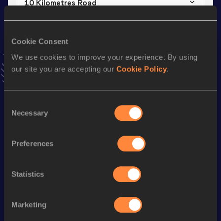
10 Kilometres Road
Result
Date
29:09
18 SEP 2016
Cookie Consent
VIEW MORE RESULTS
We use cookies to improve your experience. By using
our site you are accepting our
Cookie Policy
.
Stay updated!
Add
Barnaba
to favourites and stay up to date with
latest
news, interviews, behind the scenes and even more!
Consent
Necessary
Follow Barnaba
Selection
Preferences
Season’s bests (
2026
)
Discipline
Performance
Top List
Statistics
st
Marathon
2:08:20
181
Marketing