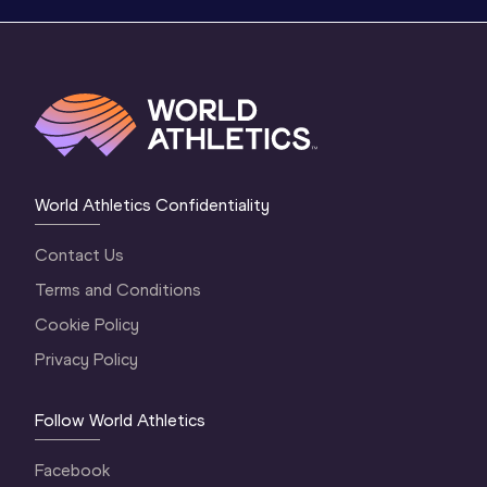
World Athletics Confidentiality
Contact Us
Terms and Conditions
Cookie Policy
Privacy Policy
Follow World Athletics
Facebook