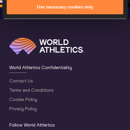
Use necessary cookies only
World Athletics Confidentiality
Contact Us
Terms and Conditions
Cookie Policy
Privacy Policy
Follow World Athletics