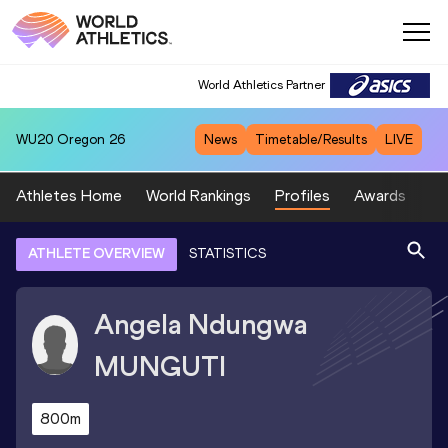
World Athletics Partner
WU20
Oregon 26
News
Timetable/Results
LIVE
Athletes Home
World Rankings
Profiles
Awards
Sp
ATHLETE OVERVIEW
STATISTICS
Angela Ndungwa
MUNGUTI
800m