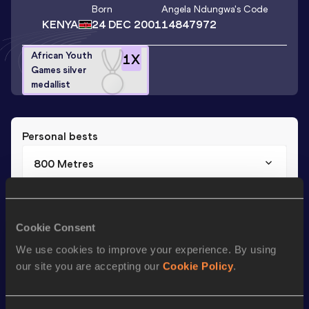
Born
Angela Ndungwa
's Code
KENYA
24 DEC 2001
14847972
African Youth
1
X
Games silver
medallist
Personal bests
800 Metres
Result
Date
2:06.21
25 JUL 2018
Cookie Consent
We use cookies to improve your experience. By using
Season’s bests (
2018
)
our site you are accepting our
Cookie Policy
.
Discipline
Performance
Top List
th
800 Metres
2:06.21
405