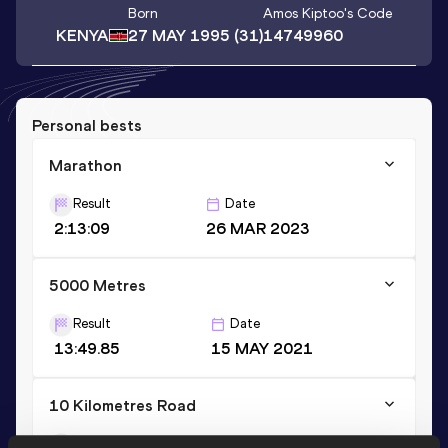
Born
Amos Kiptoo
's Code
KENYA
27 MAY 1995
(31)
14749960
Personal bests
Marathon
Result
Date
2:13:09
26 MAR 2023
5000 Metres
Result
Date
13:49.85
15 MAY 2021
10 Kilometres Road
Result
Date