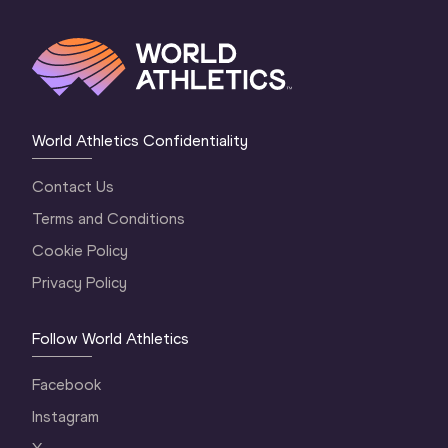
World Athletics Confidentiality
Contact Us
Terms and Conditions
Cookie Policy
Privacy Policy
Follow World Athletics
Facebook
Instagram