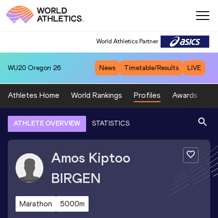
World Athletics Partner
WU20
Oregon 26
News
Timetable/Results
LIVE
Athletes Home
World Rankings
Profiles
Awards
Sp
ATHLETE OVERVIEW
STATISTICS
Amos Kiptoo
BIRGEN
Marathon
5000m