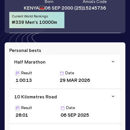
Born
Amos
's Code
KENYA
06 SEP 2000
(25)
15245736
Current World Rankings
#339 Men's 10000m
Personal bests
Half Marathon
Result
Date
1:00:13
29 MAR 2026
10 Kilometres Road
Result
Date
28:01
06 SEP 2025