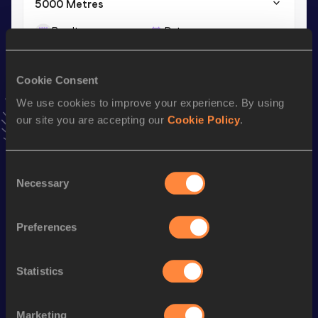
5000 Metres
Result
Date
13:30.06
18 JUL 2026
VIEW MORE RESULTS
Cookie Consent
We use cookies to improve your experience. By using
Stay updated!
our site you are accepting our
Cookie Policy
.
Add
Amos
to favourites and stay up to date with
latest
news, interviews, behind the scenes and even more!
Follow Amos
Consent
Necessary
Selection
Season’s bests (
2026
)
Preferences
Discipline
Performance
Top List
th
Half Marathon
1:00:13
66
Statistics
th
5000 Metres
13:30.06
260
Marketing
th