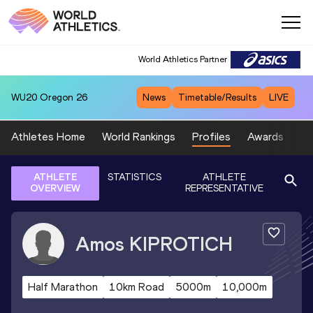
World Athletics Partner
WU20
Oregon 26
News
Timetable/Results
LIVE
Athletes Home
World Rankings
Profiles
Awards
Sp
ATHLETE
STATISTICS
ATHLETE
OVERVIEW
REPRESENTATIVE
Amos
KIPROTICH
Half Marathon
10km Road
5000m
10,000m