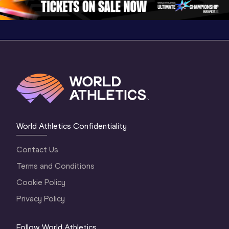
World Athletics Confidentiality
Contact Us
Terms and Conditions
Cookie Policy
Privacy Policy
Follow World Athletics