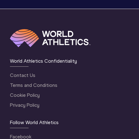
World Athletics Confidentiality
Contact Us
Terms and Conditions
Cookie Policy
Privacy Policy
Follow World Athletics
Facebook