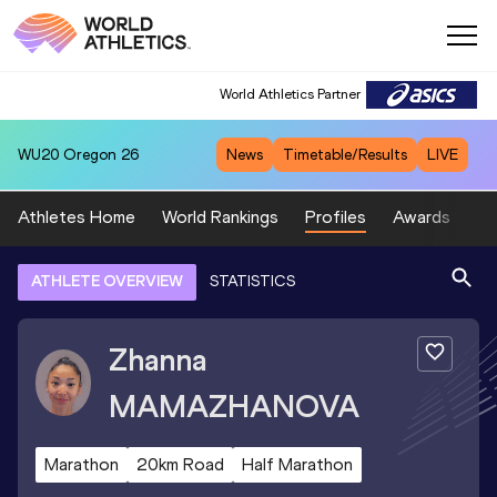
World Athletics Partner
WU20
Oregon 26
News
Timetable/Results
LIVE
Athletes Home
World Rankings
Profiles
Awards
Sp
ATHLETE OVERVIEW
STATISTICS
Zhanna
MAMAZHANOVA
Marathon
20km Road
Half Marathon