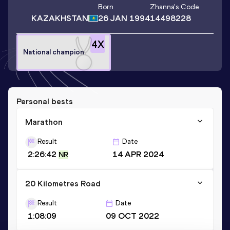
Born
Zhanna
's Code
KAZAKHSTAN
26 JAN 1994
14498228
4
X
National champion
Personal bests
Marathon
Result
Date
2:26:42
14 APR 2024
NR
20 Kilometres Road
Result
Date
1:08:09
09 OCT 2022