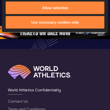
World Athletics 
Memorial 
Gyulai Is
Allow selection
U20 
Extended 
Memorial
Championships 
Highlights | 
Athletics 
Oregon 26 - Day 
World Athletics 
Continent
Use necessary cookies only
1 Morning
…
Continental Tou
…
Gold
World Athletics Confidentiality
Contact Us
Terms and Conditions