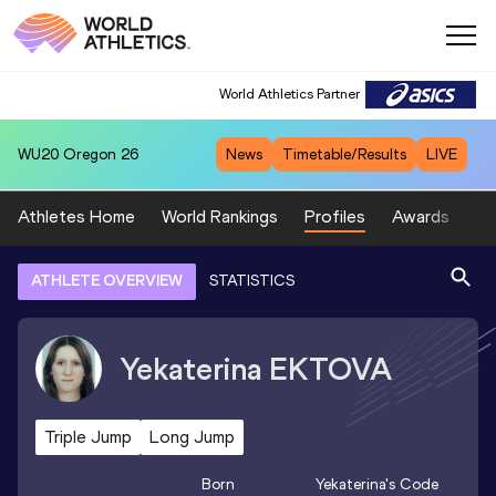
World Athletics Partner
WU20
Oregon 26
News
Timetable/Results
LIVE
Athletes Home
World Rankings
Profiles
Awards
Sp
ATHLETE OVERVIEW
STATISTICS
Yekaterina
EKTOVA
Triple Jump
Long Jump
Born
Yekaterina
's Code