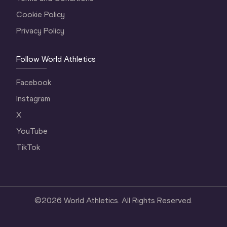
Cookie Policy
Privacy Policy
Follow World Athletics
Facebook
Instagram
X
YouTube
TikTok
©
2026
World Athletics. All Rights Reserved.