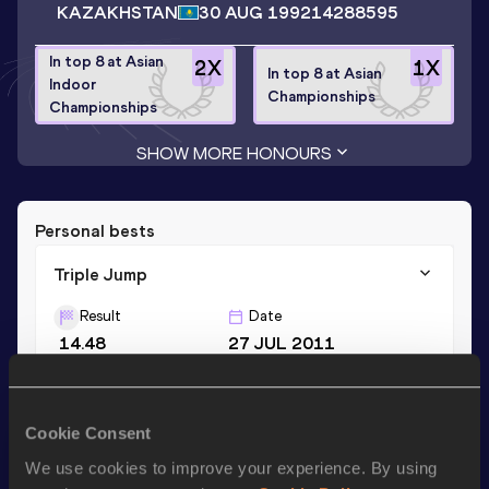
KAZAKHSTAN
30 AUG 1992
14288595
In top 8 at Asian
2
X
1
X
In top 8 at Asian
Indoor
Championships
Championships
SHOW MORE HONOURS
Personal bests
Triple Jump
Result
Date
14.48
27 JUL 2011
Long Jump
Cookie Consent
Result
Date
We use cookies to improve your experience. By using
6.35
19 MAY 2015