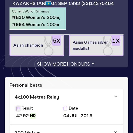
KAZAKHSTAN
04 SEP 1992
(33)
14375464
Current World Rankings
#830 Woman's 200m,
#994 Woman's 100m
5
X
1
X
Asian Games silver
Asian champion
medallist
SHOW MORE HONOURS
Personal bests
4x100 Metres Relay
Result
Date
42.92
04 JUL 2016
NR
200 Metres