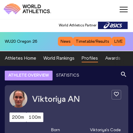
World Athletics Partner
WU20
Oregon 26
News
Timetable/Results
LIVE
Athletes Home
World Rankings
Profiles
Awards
Sp
ATHLETE OVERVIEW
STATISTICS
Viktoriya
AN
200m
100m
Born
Viktoriya
's Code