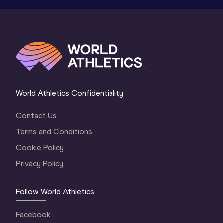
World Athletics Confidentiality
Contact Us
Terms and Conditions
Cookie Policy
Privacy Policy
Follow World Athletics
Facebook