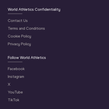
World Athletics Confidentiality
Contact Us
Terms and Conditions
Cookie Policy
Privacy Policy
Follow World Athletics
Facebook
Instagram
X
YouTube
TikTok