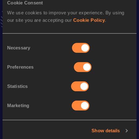
10,000 Metres Race Walk
Cookie Consent
We use cookies to improve your experience. By using
Result
Date
our site you are accepting our
Cookie Policy
.
49:03.10
09 JUN 2018
VIEW MORE RESULTS
Consent
Necessary
Selection
Season’s bests (
2023
)
Discipline
Performance
Top List
Preferences
st
20,000 Metres Race Walk
1:44:08.8h
31
Statistics
Looking for another athlete?
Marketing
Watch & listen
SEE ALL
Show details