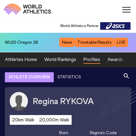
World Athletics Partner
WU20
Oregon 26
News
Timetable/Results
LIVE
Athletes Home
World Rankings
Profiles
Awards
Sp
ATHLETE OVERVIEW
STATISTICS
Regina
RYKOVA
20km Walk
20,000m Walk
Born
Regina
's Code