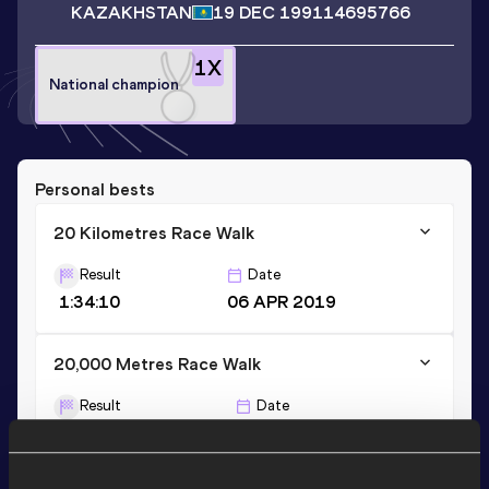
KAZAKHSTAN
19 DEC 1991
14695766
1
X
National champion
Personal bests
20 Kilometres Race Walk
Result
Date
1:34:10
06 APR 2019
20,000 Metres Race Walk
Result
Date
1:38:01.0h
28 MAR 2015