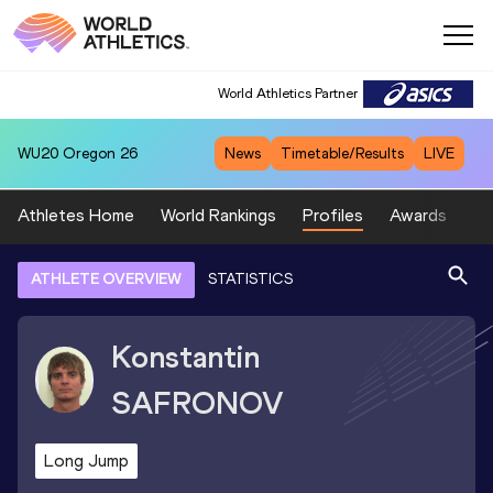
World Athletics Partner
WU20
Oregon 26
News
Timetable/Results
LIVE
Athletes Home
World Rankings
Profiles
Awards
Sp
ATHLETE OVERVIEW
STATISTICS
Konstantin
SAFRONOV
Long Jump