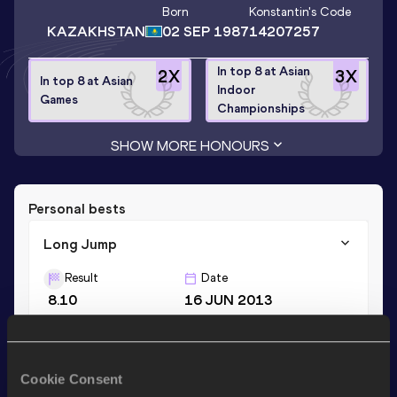
Born
Konstantin
's Code
KAZAKHSTAN
02 SEP 1987
14207257
In top 8 at Asian
2
X
3
X
In top 8 at Asian
Indoor
Games
Championships
SHOW MORE HONOURS
Personal bests
Long Jump
Result
Date
8.10
16 JUN 2013
Triple Jump
Cookie Consent
Result
Date