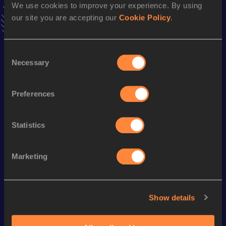
15.98
08 JUN 2014
We use cookies to improve your experience. By using
our site you are accepting our
Cookie Policy
.
Season’s bests (
2017
)
Consent
Discipline
Performance
Top List
Necessary
Selection
th
Long Jump
7.41
m
785
th
Triple Jump
15.15
m
757
Preferences
Statistics
Looking for another athlete?
Marketing
Watch & listen
SEE ALL
Show details
World Athletics U20
World Athletics U20
World Ath