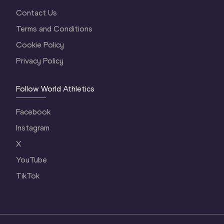
Contact Us
Terms and Conditions
Cookie Policy
Privacy Policy
Follow World Athletics
Facebook
Instagram
X
YouTube
TikTok