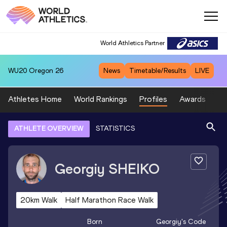
World Athletics Partner
WU20
Oregon 26
News
Timetable/Results
LIVE
Athletes Home
World Rankings
Profiles
Awards
Sp
ATHLETE OVERVIEW
STATISTICS
Georgiy
SHEIKO
20km Walk
Half Marathon Race Walk
Born
Georgiy
's Code