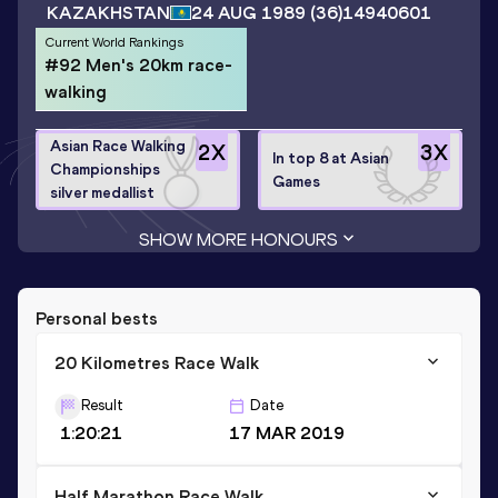
KAZAKHSTAN
24 AUG 1989
(36)
14940601
Current World Rankings
#92 Men's 20km race-
walking
Asian Race Walking
2
X
3
X
In top 8 at Asian
Championships
Games
silver medallist
SHOW MORE HONOURS
Personal bests
20 Kilometres Race Walk
Result
Date
1:20:21
17 MAR 2019
Half Marathon Race Walk