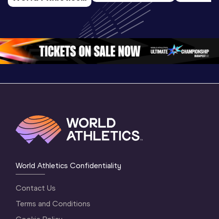
U20 
Extended
U20 
Championships 
Highlights
Championships 
Oregon 26 - Day 
World Ath
Oregon 26 - Day 
1 Morning
…
Continen
1 Evening
…
World Athletics Confidentiality
Contact Us
Terms and Conditions