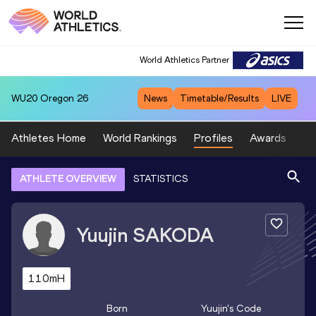
World Athletics Partner
WU20
Oregon 26
News
Timetable/Results
LIVE
Athletes Home
World Rankings
Profiles
Awards
Sp
ATHLETE OVERVIEW
STATISTICS
Yuujin
SAKODA
110mH
Born
Yuujin
's Code