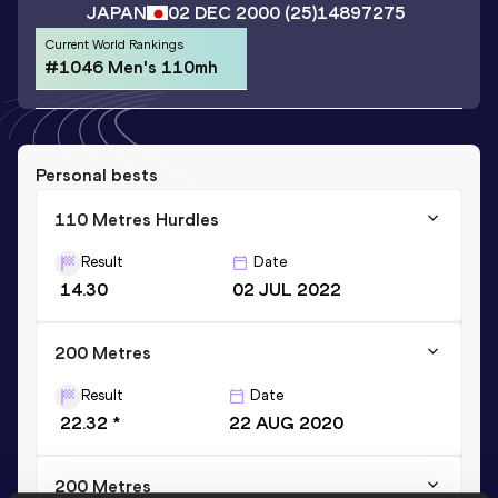
JAPAN
02 DEC 2000
(25)
14897275
Current World Rankings
#1046 Men's 110mh
Personal bests
110 Metres Hurdles
Result
Date
14.30
02 JUL 2022
200 Metres
Result
Date
22.32 *
22 AUG 2020
200 Metres