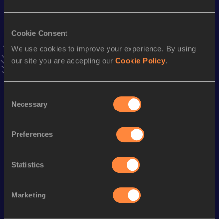
Result
Date
22.77
04 SEP 2020
Cookie Consent
VIEW MORE RESULTS
We use cookies to improve your experience. By using
our site you are accepting our
Cookie Policy
.
Stay updated!
Add
Yuujin
to favourites and stay up to date with
latest
news, interviews, behind the scenes and even more!
Consent
Necessary
Follow Yuujin
Selection
Preferences
Season’s bests (
2026
)
Discipline
Performance
Top List
Statistics
110 Metres Hurdles
14.53
Marketing
Looking for another athlete?