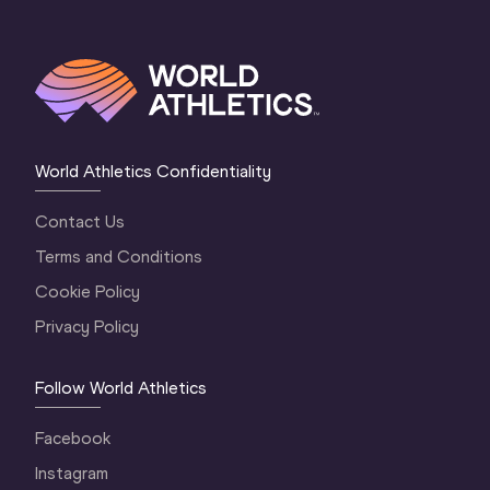
World Athletics Confidentiality
Contact Us
Terms and Conditions
Cookie Policy
Privacy Policy
Follow World Athletics
Facebook
Instagram