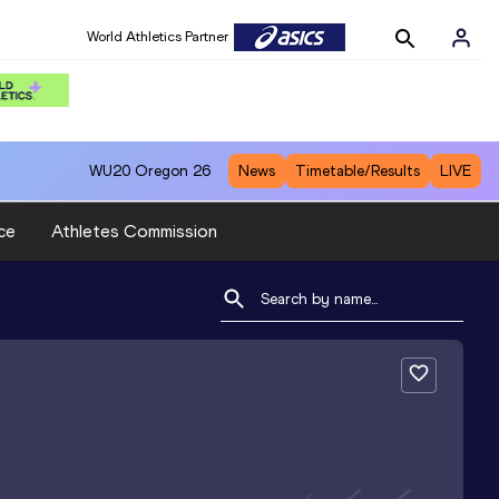
World Athletics Partner
WU20
Oregon 26
News
Timetable/Results
LIVE
ce
Athletes Commission