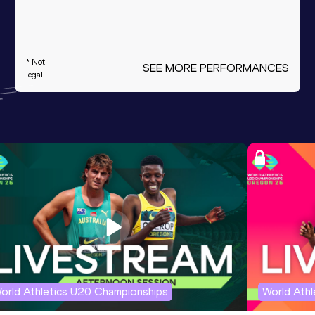
* Not
SEE MORE PERFORMANCES
legal
orld Athletics U20 Championships
World Ath