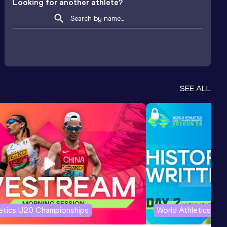
Looking for another athlete?
SEE ALL
letics U20 Championships
World Athletics U2