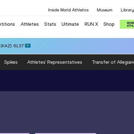
Inside World Athletics
Museum
Library
titions
Athletes
Stats
Ultimate
RUN X
Shop
(KAZ): 61.37
Spikes
Athletes' Representatives
Transfer of Allegian