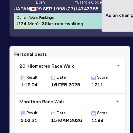
Born
Yutaro
's Code
JAPAN
29 SEP 1998
(27)
14743365
Asian champ
Current World Rankings
#24 Men's 35km race-walking
Personal bests
20 Kilometres Race Walk
Result
Date
Score
1:19:04
16 FEB 2025
1211
Marathon Race Walk
Result
Date
Score
3:03:21
15 MAR 2026
1199