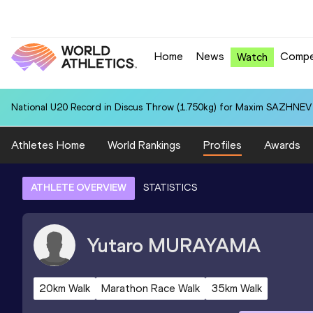
Home
News
Compe
Watch
National U20 Record in Discus Throw (1.750kg) for Maxim SAZHNEV 
Athletes Home
World Rankings
Profiles
Awards
ATHLETE OVERVIEW
STATISTICS
Yutaro
MURAYAMA
20km Walk
Marathon Race Walk
35km Walk