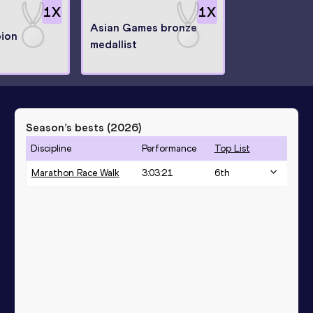
1
X
1
X
Asian Games bronze
ion
medallist
Season’s bests (
2026
)
Discipline
Performance
Top List
Marathon Race Walk
3:03:21
6
th