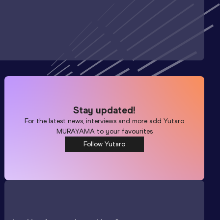
Stay updated!
For the latest news, interviews and more add
Yutaro
MURAYAMA
to your favourites
Follow Yutaro