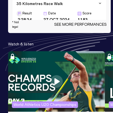
35 Kilometres Race Walk
Result
Date
Score
2:28:34
27 OCT 2024
1183
* Not
SEE MORE PERFORMANCES
legal
10,000 Metres Race Walk
Result
Date
Score
Watch & listen
39:18.11
22 SEP 2024
1158
10 Kilometres Race Walk
Result
Date
Score
39:46
15 APR 2023
1138
World Athletics U20 Championships
W