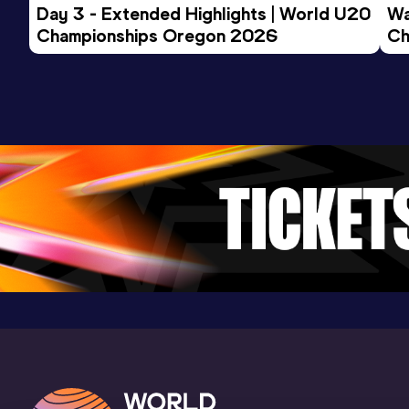
Day 3 - Extended Highlights | World U20 
Wa
Championships Oregon 2026
Ch
Ev