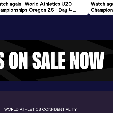
tch again | World Athletics U20 
Watch aga
ampionships Oregon 26 - Day 4 
Champions
ening Session
Morning 
WORLD ATHLETICS CONFIDENTIALITY