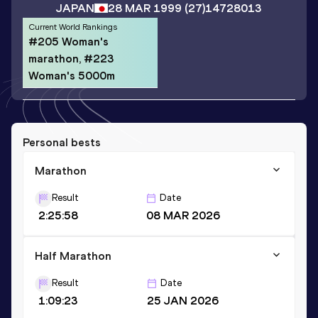
JAPAN
28 MAR 1999
(27)
14728013
Current World Rankings
#205 Woman's
marathon, #223
Woman's 5000m
Personal bests
Marathon
Result
Date
2:25:58
08 MAR 2026
Half Marathon
Result
Date
1:09:23
25 JAN 2026