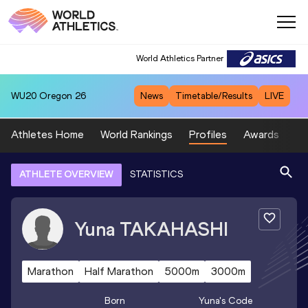
World Athletics Partner
WU20
Oregon 26
News
Timetable/Results
LIVE
Athletes Home
World Rankings
Profiles
Awards
Sp
ATHLETE OVERVIEW
STATISTICS
Yuna
TAKAHASHI
Marathon
Half Marathon
5000m
3000m
Born
Yuna
's Code