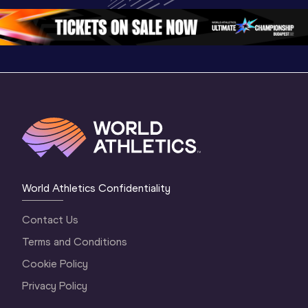
Oregon 2026
3 Evening
…
World Athletics Confidentiality
Contact Us
Terms and Conditions
Cookie Policy
Privacy Policy