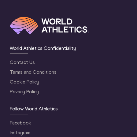
World Athletics Confidentiality
Contact Us
Terms and Conditions
Cookie Policy
Privacy Policy
Follow World Athletics
Facebook
Instagram