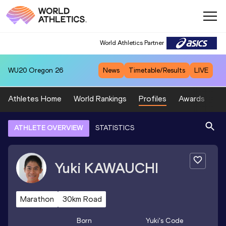
World Athletics Partner
WU20
Oregon 26
News
Timetable/Results
LIVE
Athletes Home
World Rankings
Profiles
Awards
Sp
ATHLETE OVERVIEW
STATISTICS
Yuki
KAWAUCHI
Marathon
30km Road
Born
Yuki
's Code