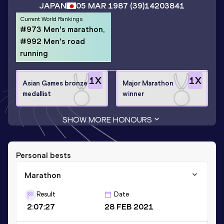
JAPAN
05 MAR 1987
(39)
14203841
Current World Rankings
#973 Men's marathon,
#992 Men's road
running
1
X
1
X
Asian Games bronze
Major Marathon
medallist
winner
SHOW MORE HONOURS
Personal bests
Marathon
Result
Date
2:07:27
28 FEB 2021