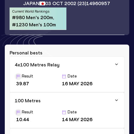
JAPAN
03 OCT 2002
(23)
14960957
Current World Rankings
#980 Men's 200m,
#1230 Men's 100m
Personal bests
4x100 Metres Relay
Result
Date
39.87
16 MAY 2026
100 Metres
Result
Date
10.44
14 MAY 2026