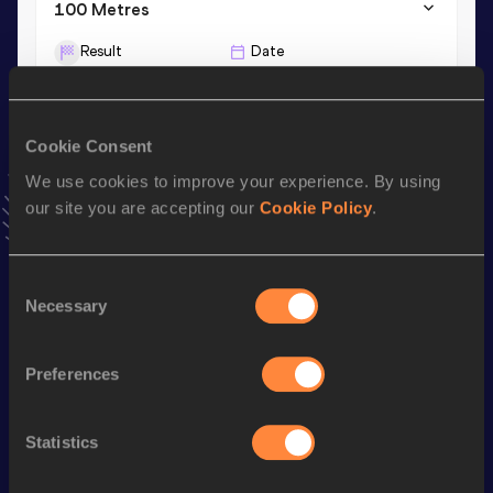
100 Metres
Result
Date
10.44=
18 JUL 2026
VIEW MORE RESULTS
Cookie Consent
We use cookies to improve your experience. By using
Stay updated!
Add
Yuhei
to favourites and stay up to date with
latest
our site you are accepting our
Cookie Policy
.
news, interviews, behind the scenes and even more!
Follow Yuhei
Consent
Necessary
Selection
Season’s bests (
2026
)
Preferences
Discipline
Performance
Top List
th
4x100 Metres Relay
39.87
245
Statistics
100 Metres
10.44