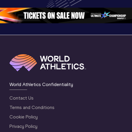
World Athletics 
Continental Tour 
Continent
Continental Tou
…
Gold
Gold 20
World Athletics Confidentiality
Contact Us
Terms and Conditions
Cookie Policy
Privacy Policy