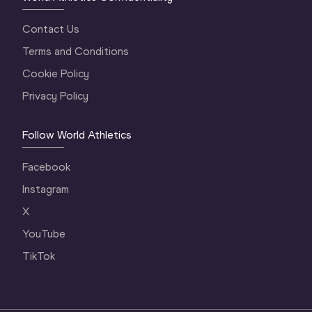
Contact Us
Terms and Conditions
Cookie Policy
Privacy Policy
Follow World Athletics
Facebook
Instagram
X
YouTube
TikTok