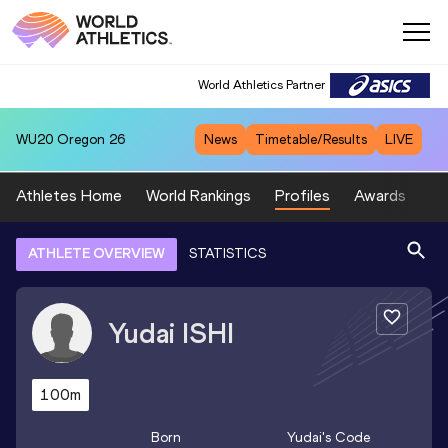
World Athletics Partner
WU20
Oregon 26
News
Timetable/Results
LIVE
Athletes Home
World Rankings
Profiles
Awards
Sp
ATHLETE OVERVIEW
STATISTICS
Yudai
ISHI
100m
Born
Yudai
's Code