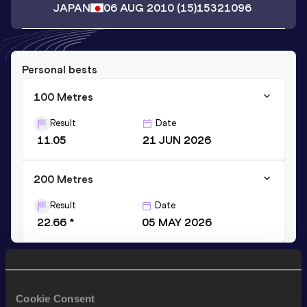
JAPAN
06 AUG 2010
(15)
15321096
Personal bests
100 Metres
Result
Date
11.05
21 JUN 2026
200 Metres
Result
Date
22.66 *
05 MAY 2026
Stay updated!
Add
Yudai
to favourites and stay up to date with
latest
Cookie Consent
news, interviews, behind the scenes and even more!