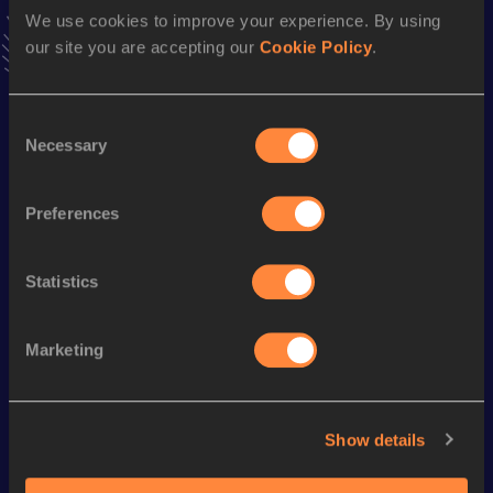
Follow Yudai
We use cookies to improve your experience. By using
our site you are accepting our
Cookie Policy
.
Season’s bests (
2026
)
Consent
Discipline
Performance
Top List
Necessary
Selection
100 Metres
11.05
Preferences
200 Metres
22.66 *
Statistics
Looking for another athlete?
Marketing
Watch & listen
SEE ALL
Show details