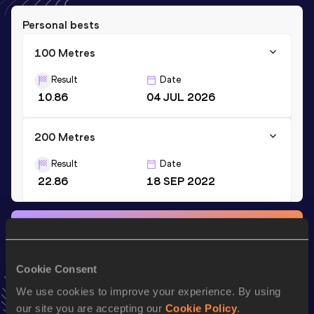
Personal bests
100 Metres
Result
Date
10.86
04 JUL 2026
200 Metres
Result
Date
22.86
18 SEP 2022
Stay updated!
Add
Yua
to favourites and stay up to date with
latest news,
interviews, behind the scenes and even more!
Cookie Consent
Follow Yua
We use cookies to improve your experience. By using
our site you are accepting our
Cookie Policy
.