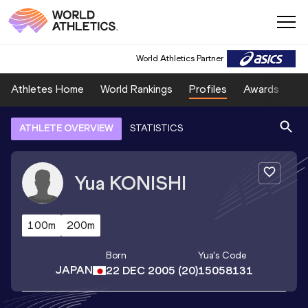
World Athletics Partner
Athletes Home
World Rankings
Profiles
Awards
Sp
ATHLETE OVERVIEW
STATISTICS
Yua
KONISHI
100m
200m
Born
Yua
's Code
JAPAN
22 DEC 2005
(20)
15058131