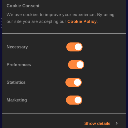
30 Kilometres Road
Cookie Consent
Result
Date
We use cookies to improve your experience. By using
1:29:55
22 FEB 2009
our site you are accepting our
Cookie Policy
.
VIEW MORE RESULTS
Consent
Season’s bests (
2014
)
Necessary
Selection
Discipline
Performance
Top List
th
10 Miles Road
48:44
155
Preferences
5000 Metres
14:14.56
Statistics
Looking for another athlete?
Marketing
Watch & listen
SEE ALL
Show details