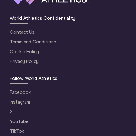
World Athletics Confidentiality
Contact Us
Terms and Conditions
Cookie Policy
Privacy Policy
Follow World Athletics
Facebook
Instagram
X
YouTube
TikTok