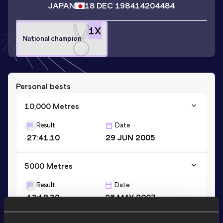
JAPAN
18 DEC 1984
14204484
1
X
National champion
Personal bests
10,000 Metres
Result
Date
27:41.10
29 JUN 2005
5000 Metres
Result
Date
13:18.32
26 MAY 2007