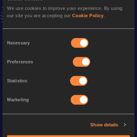
Follow Watora
We use cookies to improve your experience. By using
our site you are accepting our
Cookie Policy
.
Season’s bests (
2026
)
Consent
Discipline
Performance
Top List
Necessary
Selection
100 Metres
11.25
200 Metres
23.00 *
Preferences
Statistics
Looking for another athlete?
Marketing
Watch & listen
SEE ALL
Show details