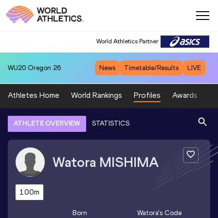
World Athletics Partner
WU20
Oregon 26
News
Timetable/Results
LIVE
Athletes Home
World Rankings
Profiles
Awards
Sp
ATHLETE OVERVIEW
STATISTICS
Watora
MISHIMA
100m
Born
Watora
's Code