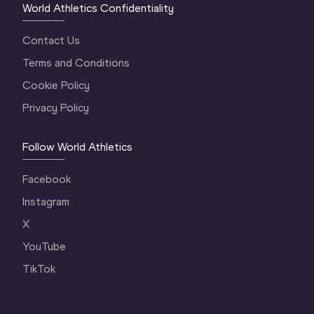
World Athletics Confidentiality
Contact Us
Terms and Conditions
Cookie Policy
Privacy Policy
Follow World Athletics
Facebook
Instagram
X
YouTube
TikTok