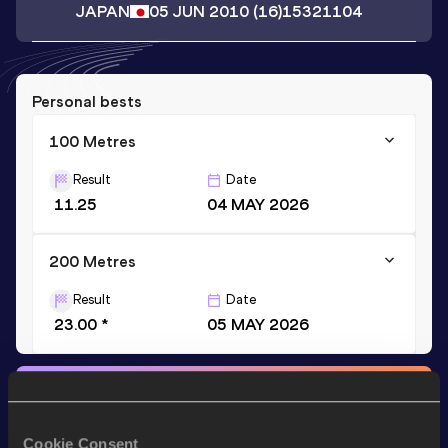
JAPAN
05 JUN 2010
(16)
15321104
Personal bests
100 Metres
Result
Date
11.25
04 MAY 2026
200 Metres
Result
Date
23.00 *
05 MAY 2026
Stay updated!
Add
Watora
to favourites and stay up to date with
latest
news, interviews, behind the scenes and even more!
Cookie Consent