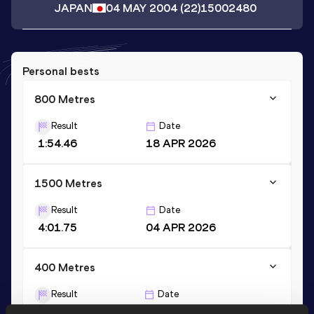
JAPAN
04 MAY 2004
(22)
15002480
Personal bests
800 Metres
Result
Date
1:54.46
18 APR 2026
1500 Metres
Result
Date
4:01.75
04 APR 2026
400 Metres
Result
Date
51.37
11 AUG 2025