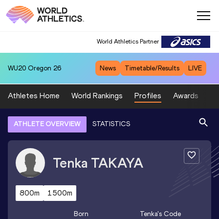
World Athletics Partner
WU20
Oregon 26
News
Timetable/Results
LIVE
Athletes Home
World Rankings
Profiles
Awards
Sp
ATHLETE OVERVIEW
STATISTICS
Tenka
TAKAYA
800m
1500m
Born
Tenka
's Code