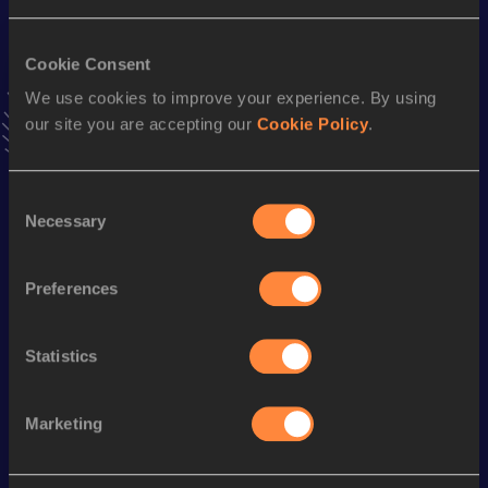
VIEW MORE RESULTS
Cookie Consent
We use cookies to improve your experience. By using
Stay updated!
Add
Tenka
to favourites and stay up to date with
latest
our site you are accepting our
Cookie Policy
.
news, interviews, behind the scenes and even more!
Follow Tenka
Consent
Necessary
Selection
Season’s bests (
2026
)
Preferences
Discipline
Performance
Top List
800 Metres
1:54.46
Statistics
1500 Metres
4:01.75
Marketing
Looking for another athlete?