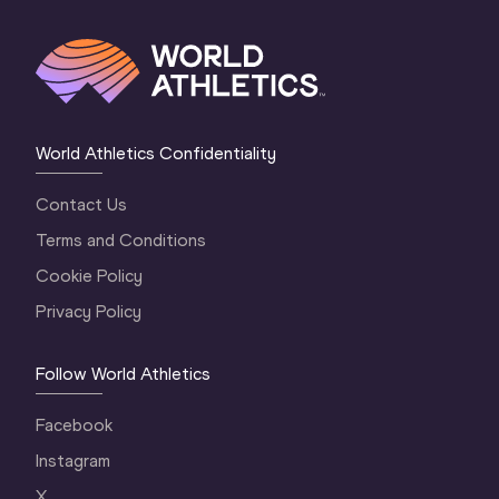
World Athletics Confidentiality
Contact Us
Terms and Conditions
Cookie Policy
Privacy Policy
Follow World Athletics
Facebook
Instagram
X