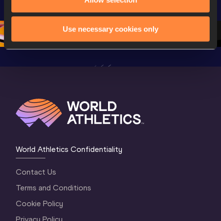
Champion
Oregon 26 - Day 
Oregon 26 - Day 
Oregon 2
2 Evening
…
2 Morning
…
1 Evenin
Use necessary cookies only
World Athletics Confidentiality
Contact Us
Terms and Conditions
Cookie Policy
Privacy Policy