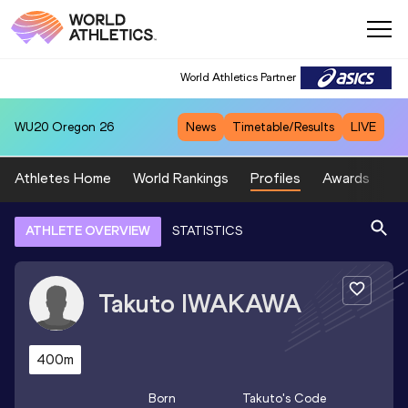
World Athletics Partner
WU20
Oregon 26
News
Timetable/Results
LIVE
Athletes Home
World Rankings
Profiles
Awards
Sp
ATHLETE OVERVIEW
STATISTICS
Takuto
IWAKAWA
400m
Born
Takuto
's Code