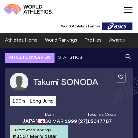
World Athletics Partner
Athletes Home
World Rankings
Profiles
Awards
Sp
ATHLETE OVERVIEW
STATISTICS
Takumi
SONODA
100m
Long Jump
Born
Takumi
's Code
JAPAN
30 MAR 1999
(27)
15047787
Current World Rankings
#3107 Men's 100m