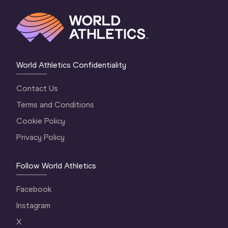
World Athletics Confidentiality
Contact Us
Terms and Conditions
Cookie Policy
Privacy Policy
Follow World Athletics
Facebook
Instagram
X