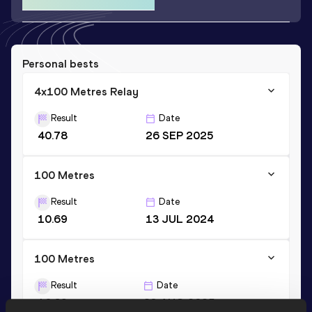
Personal bests
4x100 Metres Relay
Result
Date
40.78
26 SEP 2025
100 Metres
Result
Date
10.69
13 JUL 2024
100 Metres
Result
Date
10.69=
23 AUG 2025