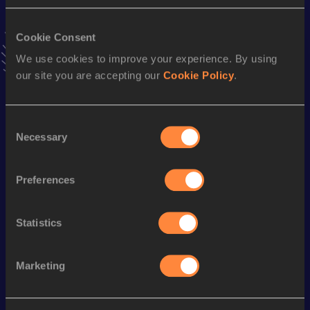
VIEW MORE RESULTS
Cookie Consent
Stay updated!
We use cookies to improve your experience. By using
Add
Takumi
to favourites and stay up to date with
latest
our site you are accepting our
Cookie Policy
.
news, interviews, behind the scenes and even more!
Follow Takumi
Consent
Necessary
Selection
Season’s bests (
2026
)
Discipline
Performance
Top List
Preferences
100 Metres
10.69=
Statistics
200 Metres
22.23
Marketing
Looking for another athlete?