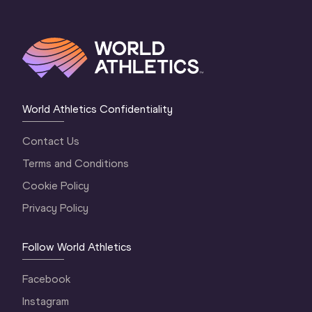
World Athletics Confidentiality
Contact Us
Terms and Conditions
Cookie Policy
Privacy Policy
Follow World Athletics
Facebook
Instagram