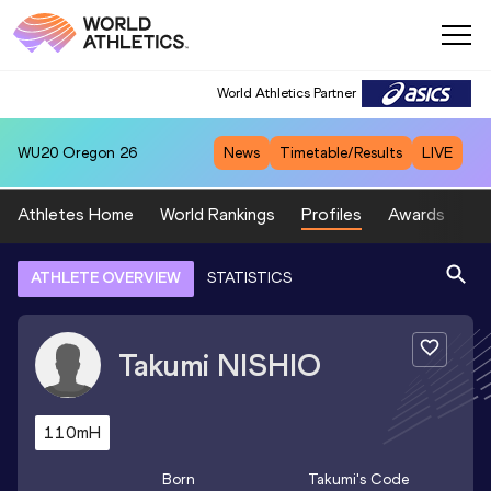
World Athletics Partner
WU20
Oregon 26
News
Timetable/Results
LIVE
Athletes Home
World Rankings
Profiles
Awards
Sp
ATHLETE OVERVIEW
STATISTICS
Takumi
NISHIO
110mH
Born
Takumi
's Code