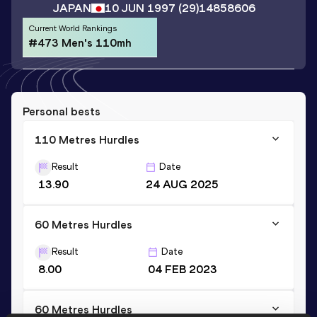
JAPAN
10 JUN 1997
(29)
14858606
Current World Rankings
#473 Men's 110mh
Personal bests
110 Metres Hurdles
Result
Date
13.90
24 AUG 2025
60 Metres Hurdles
Result
Date
8.00
04 FEB 2023
60 Metres Hurdles