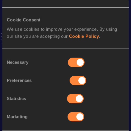
Result
Date
8.00=
03 FEB 2024
Cookie Consent
VIEW MORE RESULTS
We use cookies to improve your experience. By using
our site you are accepting our
Cookie Policy
.
Stay updated!
Add
Takumi
to favourites and stay up to date with
latest
news, interviews, behind the scenes and even more!
Consent
Necessary
Follow Takumi
Selection
Preferences
Season’s bests (
2026
)
Discipline
Performance
Top List
Statistics
th
110 Metres Hurdles
14.20
704
Marketing
Looking for another athlete?