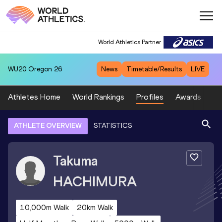
World Athletics Partner
WU20
Oregon 26
News
Timetable/Results
LIVE
Athletes Home
World Rankings
Profiles
Awards
Sp
ATHLETE OVERVIEW
STATISTICS
Takuma
HACHIMURA
10,000m Walk
20km Walk