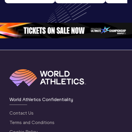
Highlights | 
U20 
World U2
World U20 
Championships 
Champion
Championships 
Oregon 26 - Day 
Oregon 
Oregon 2026
3 Evening
…
World Athletics Confidentiality
Contact Us
Terms and Conditions
Cookie Policy