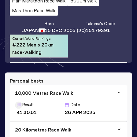
Half Marathon Race Walk
5000m Walk
Marathon Race Walk
Born
Takuma
's Code
JAPAN
15 DEC 2005
(20)
15179391
Current World Rankings
#222 Men's 20km
race-walking
Personal bests
10,000 Metres Race Walk
Result
Date
41:30.61
26 APR 2025
20 Kilometres Race Walk