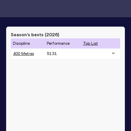
Season’s bests (
2026
)
Discipline
Performance
Top List
400 Metres
51.31