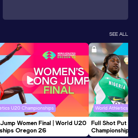
SEE ALL
letics U20 Championships
World Athletics U2
 Jump Women Final | World U20 
Full Shot Put Wo
ships Oregon 26
Championships 