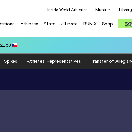
Inside World Athletics
Museum
Library
titions
Athletes
Stats
Ultimate
RUN X
Shop
): 17.90
Spikes
Athletes' Representatives
Transfer of Allegian