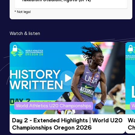
* Not legal
Watch & listen
World Athletics U20 Championships
W
Day 2 - Extended Highlights | World U20 
Wa
Championships Oregon 2026
Ch
Ev