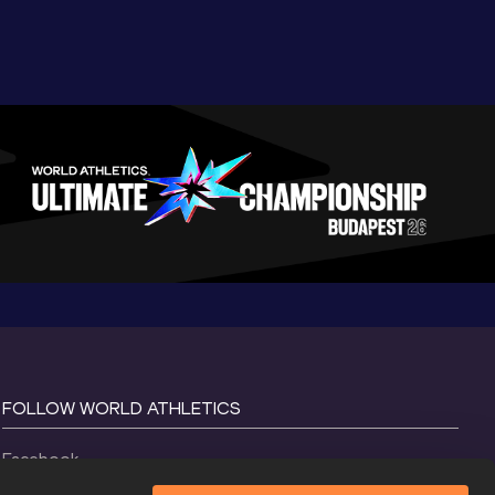
FOLLOW WORLD ATHLETICS
Facebook
Instagram