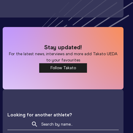
Stay updated!
For the latest news, interviews and more add
Takato UEDA
to your favourites
Follow Takato
Looking for another athlete?