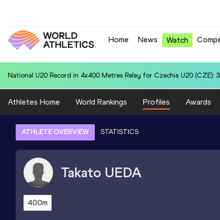
Home
News
Compe
Watch
National U20 Record in Shot Put for Belsy Jenniffer QUIÑONEZ (ECU
Athletes Home
World Rankings
Profiles
Awards
ATHLETE OVERVIEW
STATISTICS
Takato
UEDA
400m