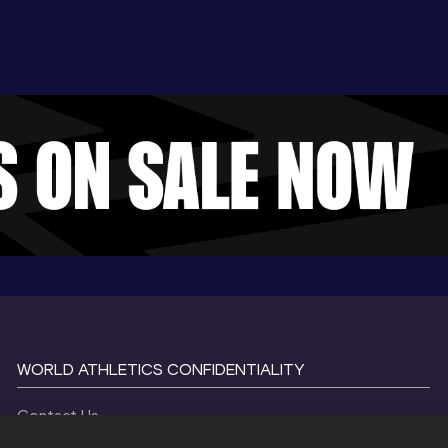
WORLD ATHLETICS CONFIDENTIALITY
Contact Us
Terms and Conditions