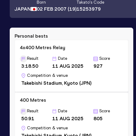
Born
Takato
's Code
JAPAN
02 FEB 2007
(19)
15253979
Personal bests
4x400 Metres Relay
Result
Date
Score
3:18.50
11 AUG 2025
927
Competition & venue
Takebishi Stadium, Kyoto (JPN)
400 Metres
Result
Date
Score
50.91
11 AUG 2025
805
Competition & venue
Takebishi Stadium, Kyoto (JPN)