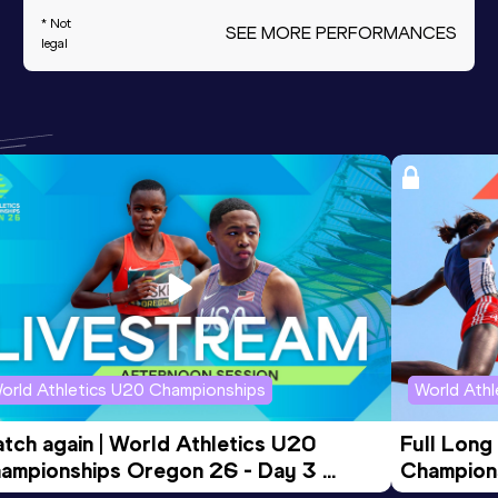
* Not
SEE MORE PERFORMANCES
legal
orld Athletics U20 Championships
World Ath
tch again | World Athletics U20 
Full Long
ampionships Oregon 26 - Day 3 
Champion
ening Session