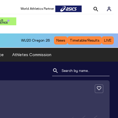
World Athletics Partner
WU20
Oregon 26
News
Timetable/Results
LIVE
ce
Athletes Commission