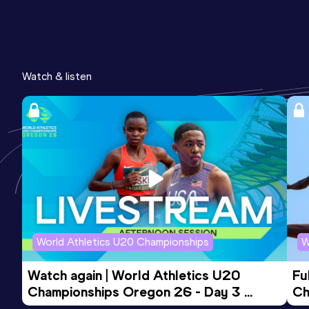
Watch & listen
World Athletics U20 Championships
W
Watch again | World Athletics U20 
Fu
Championships Oregon 26 - Day 3 
Ch
Evening Session