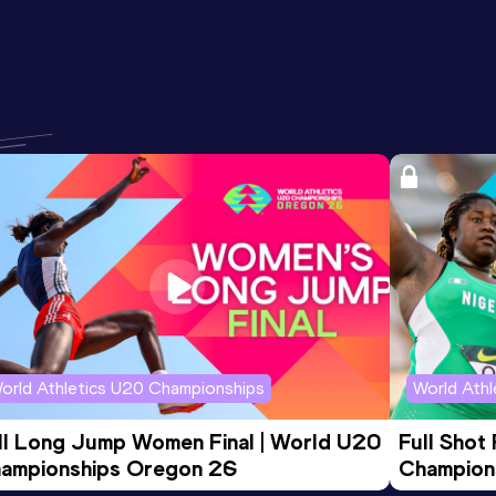
orld Athletics U20 Championships
World Ath
ll Long Jump Women Final | World U20 
Full Shot
ampionships Oregon 26
Champion