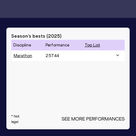
Season’s bests (
2025
)
Discipline
Performance
Top List
Marathon
2:57:44
* Not
SEE MORE PERFORMANCES
legal