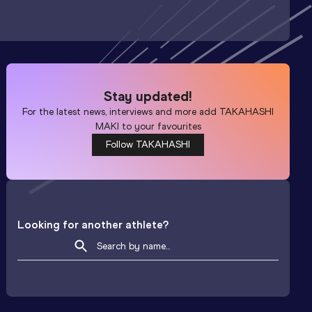
Stay updated!
For the latest news, interviews and more add
TAKAHASHI
MAKI
to your favourites
Follow TAKAHASHI
Looking for another athlete?