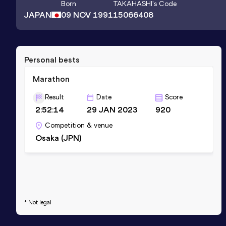
Born
TAKAHASHI
's Code
JAPAN
09 NOV 1991
15066408
Personal bests
Marathon
Result
Date
Score
2:52:14
29 JAN 2023
920
Competition & venue
Osaka (JPN)
* Not legal