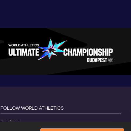
FOLLOW WORLD ATHLETICS
Facebook
Instagram