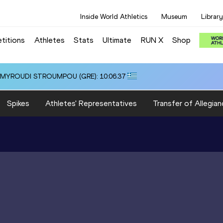
Inside World Athletics
Museum
Library
titions
Athletes
Stats
Ultimate
RUN X
Shop
i ALMYROUDI STROUMPOU (GRE): 10:06.37
Spikes
Athletes' Representatives
Transfer of Allegian