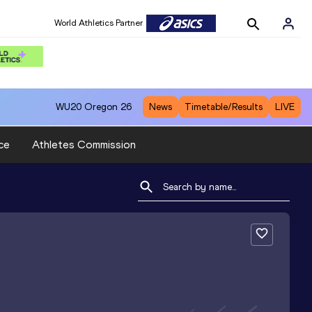
World Athletics Partner
WU20
Oregon 26
News
Timetable/Results
LIVE
ce
Athletes Commission