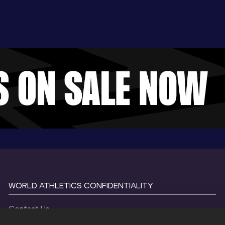
WORLD ATHLETICS CONFIDENTIALITY
Contact Us
Terms and Conditions