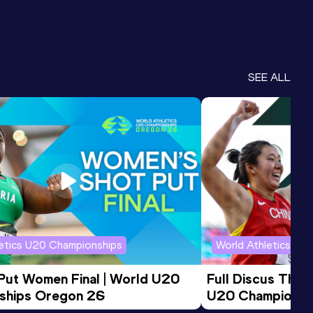
SEE ALL
letics U20 Championships
World Athletics U2
 Put Women Final | World U20 
Full Discus Thro
ships Oregon 26
U20 Championsh