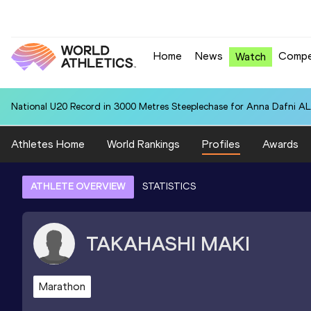
Home
News
Compe
Watch
National U20 Record in 3000 Metres Steeplechase for Anna Dafn
Athletes Home
World Rankings
Profiles
Awards
ATHLETE OVERVIEW
STATISTICS
TAKAHASHI
MAKI
Marathon