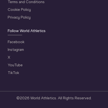
Terms and Conditions
Cookie Policy
Privacy Policy
Follow World Athletics
Facebook
Instagram
X
YouTube
TikTok
©
2026
World Athletics. All Rights Reserved.