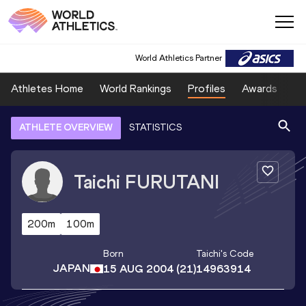
World Athletics Partner
Athletes Home
World Rankings
Profiles
Awards
Sp
ATHLETE OVERVIEW
STATISTICS
Taichi
FURUTANI
200m
100m
Born
Taichi
's Code
JAPAN
15 AUG 2004
(21)
14963914