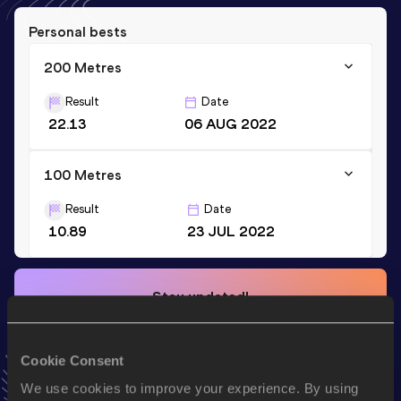
Personal bests
200 Metres
Result
Date
22.13
06 AUG 2022
100 Metres
Result
Date
10.89
23 JUL 2022
Stay updated!
Add
Taichi
to favourites and stay up to date with
latest
news, interviews, behind the scenes and even more!
Follow Taichi
Cookie Consent
We use cookies to improve your experience. By using