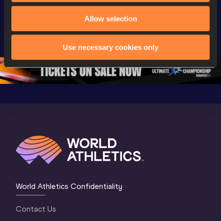
Watch again | 
Day 3 - 
Watch aga
World Athletics 
Extended 
World Ath
Allow selection
U20 
Highlights | 
U20 
Championships 
World U20 
Champion
Use necessary cookies only
Oregon 26 - Day 
Championships 
Oregon 2
5
Oregon 2026
4 Evenin
World Athletics Confidentiality
Contact Us