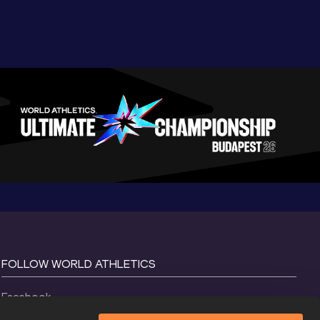
FOLLOW WORLD ATHLETICS
Facebook
Instagram