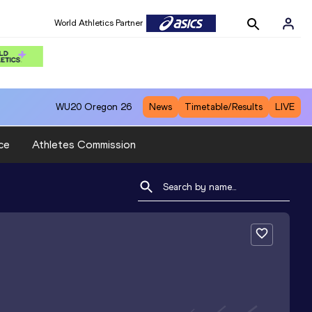
World Athletics Partner
WU20
Oregon 26
News
Timetable/Results
LIVE
ce
Athletes Commission