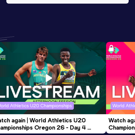
orld Athletics U20 Championships
World Ath
tch again | World Athletics U20 
Watch aga
ampionships Oregon 26 - Day 4 
Champions
ening Session
Morning 