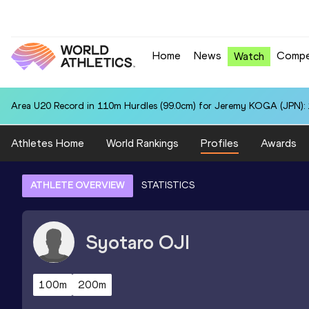
Home
News
Compe
Watch
Area U20 Record in 110m Hurdles (99.0cm) for Jeremy KOGA (JPN): 
Athletes Home
World Rankings
Profiles
Awards
ATHLETE OVERVIEW
STATISTICS
Syotaro
OJI
100m
200m