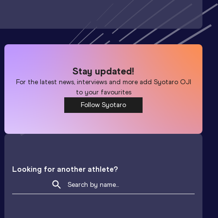
Stay updated!
For the latest news, interviews and more add
Syotaro OJI
to your favourites
Follow Syotaro
Looking for another athlete?