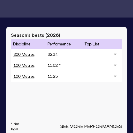
Season’s bests (
2026
)
Discipline
Performance
Top List
200 Metres
22.34
100 Metres
11.02 *
100 Metres
11.25
* Not
SEE MORE PERFORMANCES
legal