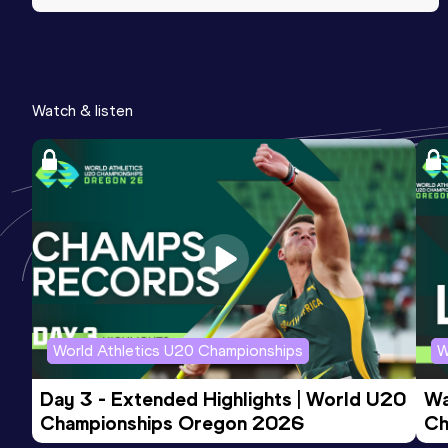
Watch & listen
World Athletics U20 Championships
W
Day 3 - Extended Highlights | World U20 
Wa
Championships Oregon 2026
Ch
Ev