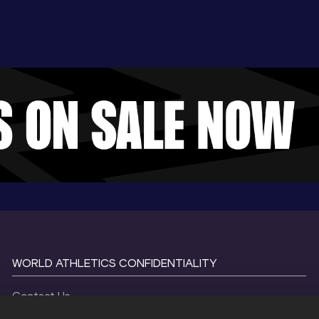
WORLD ATHLETICS CONFIDENTIALITY
Contact Us
Terms and Conditions