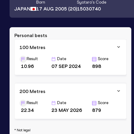
Born
Syotaro
's Code
JAPAN
17 AUG 2005
(20)
15030740
Personal bests
100 Metres
Result
Date
Score
10.96
07 SEP 2024
898
200 Metres
Result
Date
Score
22.34
23 MAY 2026
879
* Not legal