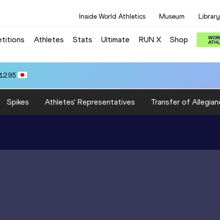
Inside World Athletics
Museum
Library
titions
Athletes
Stats
Ultimate
RUN X
Shop
12.95
Spikes
Athletes' Representatives
Transfer of Allegian