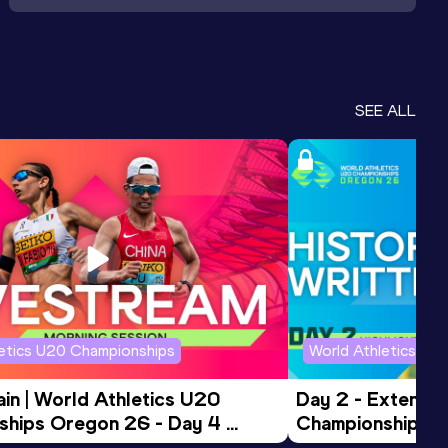
SEE ALL
letics U20 Championships
World Athletics U2
in | World Athletics U20 
Day 2 - Extended
hips Oregon 26 - Day 4 
Championships 
Session