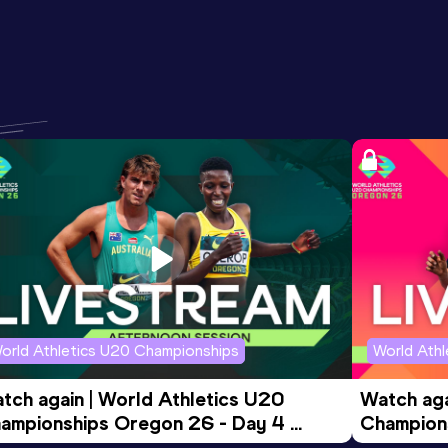
orld Athletics U20 Championships
World Ath
tch again | World Athletics U20 
Watch aga
ampionships Oregon 26 - Day 4 
Champions
ening Session
Morning 