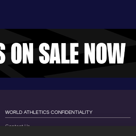
WORLD ATHLETICS CONFIDENTIALITY
Contact Us
Terms and Conditions