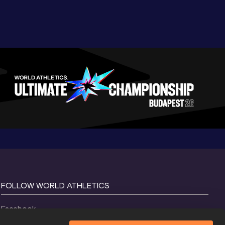
FOLLOW WORLD ATHLETICS
Facebook
Instagram