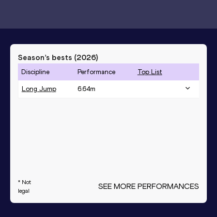
Season’s bests (
2026
)
Discipline
Performance
Top List
Long Jump
6.64
m
* Not
SEE MORE PERFORMANCES
legal