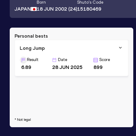
Born
Shuto
's Code
JAPAN
18 JUN 2002
(24)
15180469
Personal bests
Long Jump
Result
Date
Score
6.89
28 JUN 2025
899
* Not legal