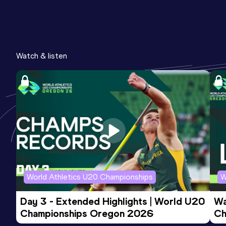
Watch & listen
World Athletics U20 Championships
W
Day 3 - Extended Highlights | World U20 
Wa
Championships Oregon 2026
Ch
Ev