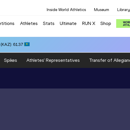
Inside World Athletics
Museum
Library
titions
Athletes
Stats
Ultimate
RUN X
Shop
(KAZ): 61.37
Spikes
Athletes' Representatives
Transfer of Allegian