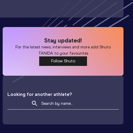
Stay updated!
For the latest news, interviews and more add
Shuto
TANIDA
to your favourites
Follow Shuto
Looking for another athlete?