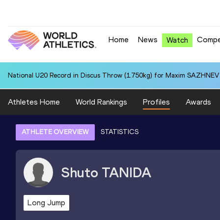
Home
News
Compe
Watch
National U20 Record in Discus Throw (1.750kg) for Maxim SAZHNEV 
Athletes Home
World Rankings
Profiles
Awards
ATHLETE OVERVIEW
STATISTICS
Shuto
TANIDA
Long Jump