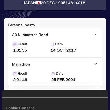
JAPAN
20 DEC 1995
14814018
Personal bests
20 Kilometres Road
Result
Date
1:01:55
14 OCT 2017
Marathon
Result
Date
2:21:46
25 FEB 2024
5000 Metres
Result
Date
Cookie Consent
14:25.13
19 MAY 2024