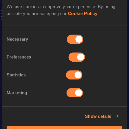
VIEW MORE RESULTS
We use cookies to improve your experience. By using
our site you are accepting our
Cookie Policy
.
Season’s bests (
2024
)
Consent
Discipline
Performance
Top List
Necessary
Selection
Marathon
2:21:46
5000 Metres
14:25.13
Preferences
Statistics
Looking for another athlete?
Marketing
Watch & listen
SEE ALL
Show details