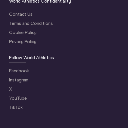
World Athletics Confidentiality
Contact Us
Terms and Conditions
Cookie Policy
Privacy Policy
Follow World Athletics
Facebook
Instagram
X
YouTube
TikTok