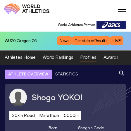
World Athletics Partner
WU20
Oregon 26
News
Timetable/Results
LIVE
Athletes Home
World Rankings
Profiles
Awards
Sp
ATHLETE OVERVIEW
STATISTICS
Shogo
YOKOI
20km Road
Marathon
5000m
Born
Shogo
's Code