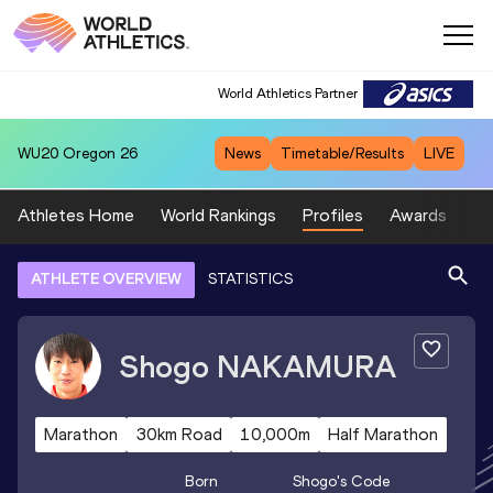
World Athletics Partner
WU20
Oregon 26
News
Timetable/Results
LIVE
Athletes Home
World Rankings
Profiles
Awards
Sp
ATHLETE OVERVIEW
STATISTICS
Shogo
NAKAMURA
Marathon
30km Road
10,000m
Half Marathon
Born
Shogo
's Code