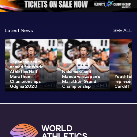
Latest News
SEE ALL
Japanese team
named for World
Athletics Half
Nakamura and
Marathon
Maeda win Japan’s
Youthful te
Championships
Marathon Grand
represent 
Gdynia 2020
Championship
Cardiff