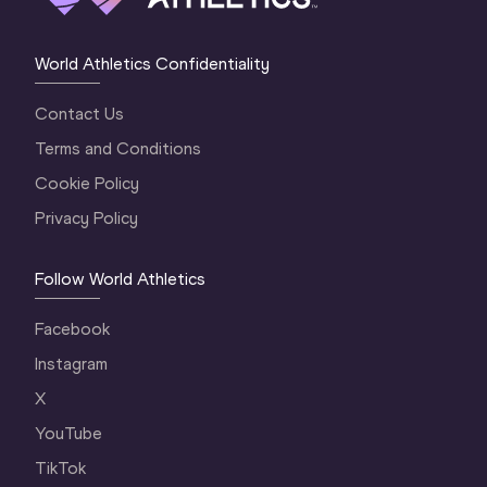
World Athletics Confidentiality
Contact Us
Terms and Conditions
Cookie Policy
Privacy Policy
Follow World Athletics
Facebook
Instagram
X
YouTube
TikTok