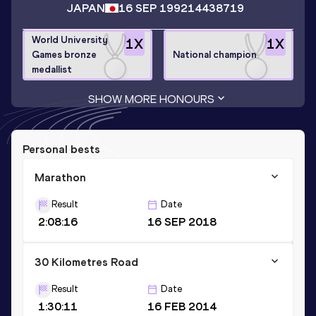
JAPAN
16 SEP 1992
14438719
World University
1
X
1
X
Games bronze
National champion
medallist
SHOW MORE HONOURS
Personal bests
Marathon
Result
Date
2:08:16
16 SEP 2018
30 Kilometres Road
Result
Date
1:30:11
16 FEB 2014