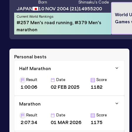
Born
Shinsaku
's Code
JAPAN
10 NOV 2004
(21)
14955200
World U
Current World Rankings
Games 
#257 Men's road running, #379 Men's
marathon
Personal bests
Half Marathon
Result
Date
Score
1:00:06
02 FEB 2025
1182
Marathon
Result
Date
Score
2:07:34
01 MAR 2026
1175