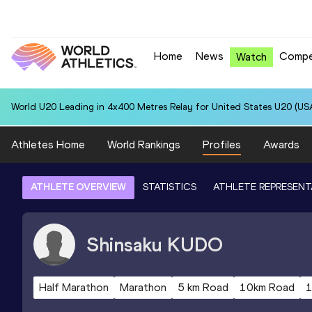
Home
News
Compe
Watch
World U20 Leading in 4x400 Metres Relay for United States U20 (USA
Athletes Home
World Rankings
Profiles
Awards
ATHLETE OVERVIEW
STATISTICS
ATHLETE REPRESENT
Shinsaku
KUDO
Half Marathon
Marathon
5 km Road
10km Road