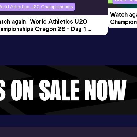
orld Athletics U20 Championships
Watch aga
tch again | World Athletics U20 
Champions
ampionships Oregon 26 - Day 1 
Morning 
ening Session