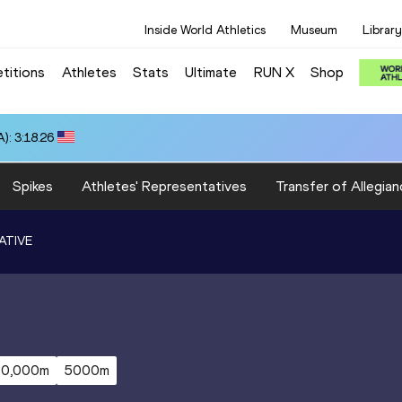
Inside World Athletics
Museum
Library
titions
Athletes
Stats
Ultimate
RUN X
Shop
): 3:18.26
Spikes
Athletes' Representatives
Transfer of Allegian
ATIVE
10,000m
5000m