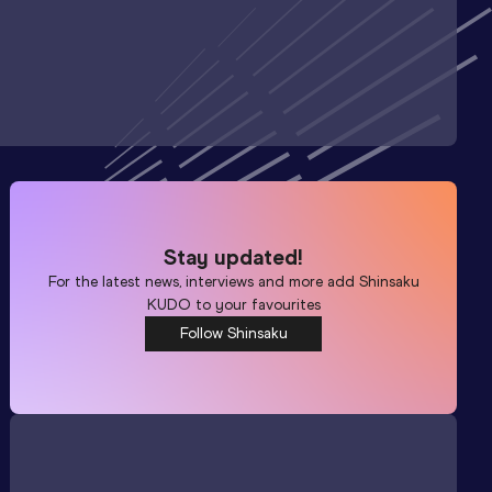
Stay updated!
For the latest news, interviews and more add
Shinsaku
KUDO
to your favourites
Follow Shinsaku