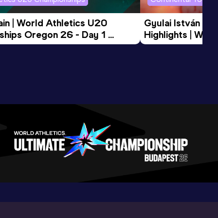
in | World Athletics U20 
Gyulai István Me
hips Oregon 26 - Day 1 
Highlights | Worl
Session
Tour Gold 2026