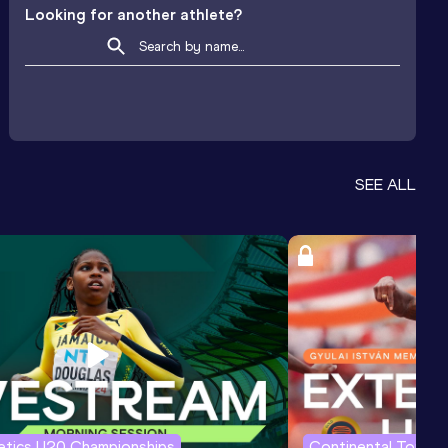
Looking for another athlete?
SEE ALL
letics U20 Championships
Continental Tour G