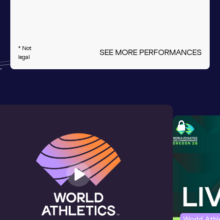
* Not
SEE MORE PERFORMANCES
legal
World Ath