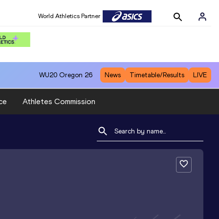
World Athletics Partner
WU20
Oregon 26
News
Timetable/Results
LIVE
ce
Athletes Commission