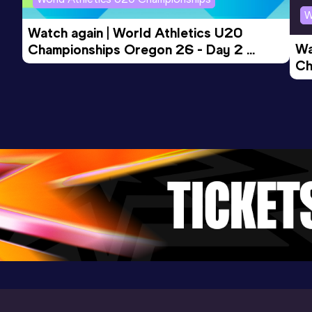
W
Watch again | World Athletics U20 
Wa
Championships Oregon 26 - Day 2 
Ch
Morning Session
Ev