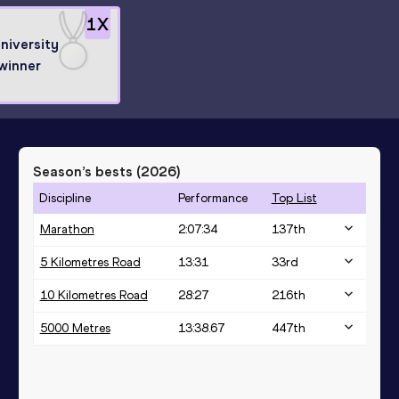
1
X
niversity
winner
Season’s bests (
2026
)
Discipline
Performance
Top List
Marathon
2:07:34
137
th
5 Kilometres Road
13:31
33
rd
10 Kilometres Road
28:27
216
th
5000 Metres
13:38.67
447
th