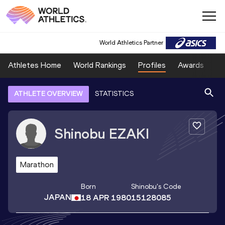
World Athletics Partner
Athletes Home
World Rankings
Profiles
Awards
Sp
ATHLETE OVERVIEW
STATISTICS
Shinobu
EZAKI
Marathon
Born
Shinobu
's Code
JAPAN
18 APR 1980
15128085