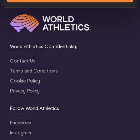
World Athletics Confidentiality
Contact Us
Terms and Conditions
Cookie Policy
Privacy Policy
Follow World Athletics
Facebook
Instagram