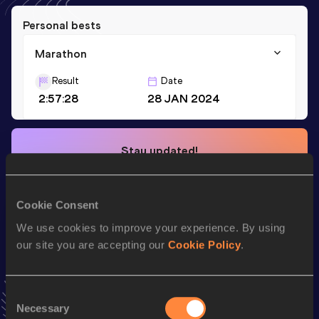
Personal bests
Marathon
Result
Date
2:57:28
28 JAN 2024
Stay updated!
Add
Shinobu
to favourites and stay up to date with
latest
news, interviews, behind the scenes and even more!
Follow Shinobu
Cookie Consent
We use cookies to improve your experience. By using
our site you are accepting our
Cookie Policy
.
Season’s bests (
2025
)
Consent
Looking for another athlete?
Necessary
Selection