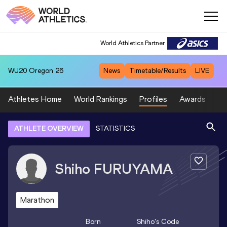
World Athletics Partner
WU20
Oregon 26
News
Timetable/Results
LIVE
Athletes Home
World Rankings
Profiles
Awards
Sp
ATHLETE OVERVIEW
STATISTICS
Shiho
FURUYAMA
Marathon
Born
Shiho
's Code