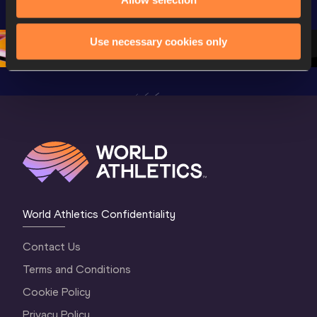
Championships 
Oregon 26 - Day 
World Ath
Oregon 26 - Day 
1 Morning
…
Continen
1 Evening
…
Use necessary cookies only
World Athletics Confidentiality
Contact Us
Terms and Conditions
Cookie Policy
Privacy Policy