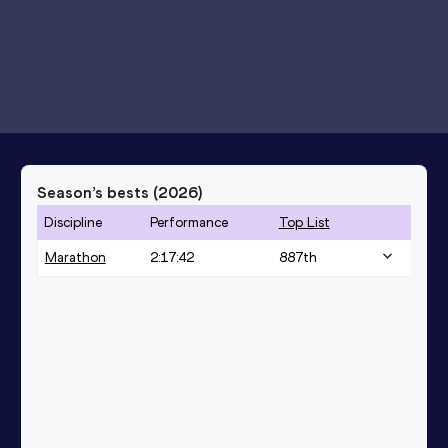
Season’s bests (
2026
)
Discipline
Performance
Top List
Marathon
2:17:42
887
th