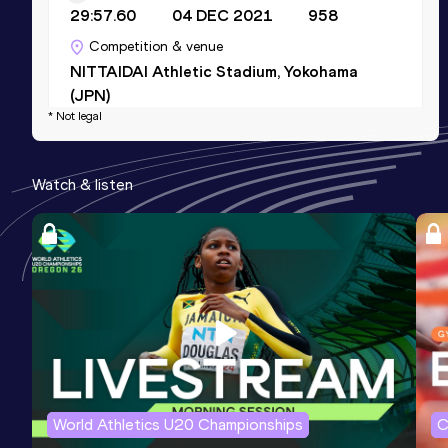
29:57.60
04 DEC 2021
958
Competition & venue
NITTAIDAI Athletic Stadium, Yokohama
(JPN)
* Not legal
Half Marathon
Watch & listen
Result
Date
Score
1:07:22
15 OCT 2023
908
Competition & venue
Tokyo (JPN)
5000 Metres
Result
Date
Score
14:35.75
14 NOV 2021
884
Competition & venue
World Athletics U20 Championships
C
NITTAIDAI Athletic Stadium, Yokohama