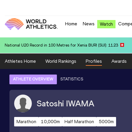
Home
News
Compe
Watch
National U20 Record in 4x400 Metres Relay for South Africa U20 (RSA
Athletes Home
World Rankings
Profiles
Awards
ATHLETE OVERVIEW
STATISTICS
Satoshi
IWAMA
Marathon
10,000m
Half Marathon
5000m