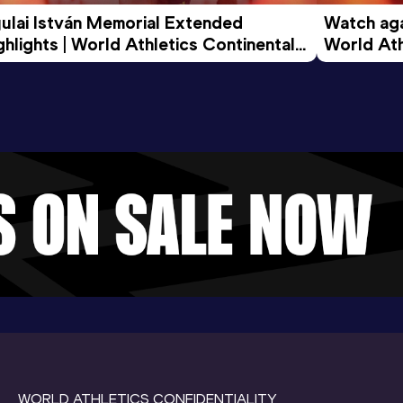
ulai István Memorial Extended 
Watch agai
ghlights | World Athletics Continental 
World Ath
ur Gold 2026
WORLD ATHLETICS CONFIDENTIALITY