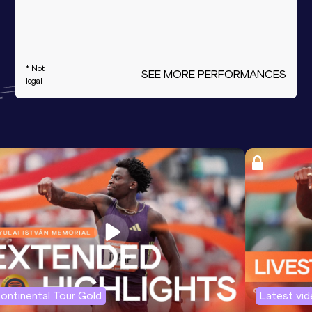
* Not
SEE MORE PERFORMANCES
legal
ontinental Tour Gold
Latest vi