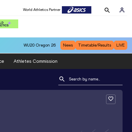
World Athletics Partner
WU20
Oregon 26
News
Timetable/Results
LIVE
ce
Athletes Commission