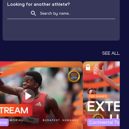
Looking for another athlete?
SEE ALL
deos
Continental Tour G