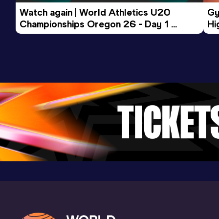
(JPN)
Watch again | World Athletics U20 
Gy
Championships Oregon 26 - Day 1 
Hi
Morning Session
To