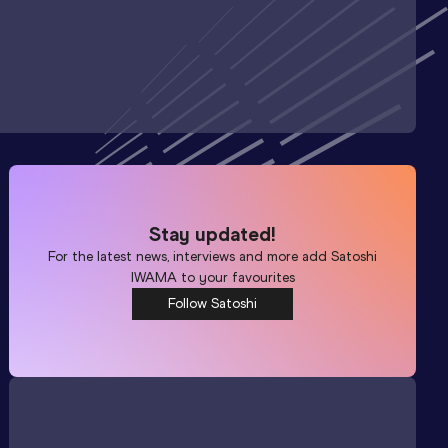
Stay updated!
For the latest news, interviews and more add
Satoshi
IWAMA
to your favourites
Follow Satoshi