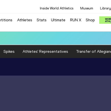
Inside World Athletics
Museum
Library
titions
Athletes
Stats
Ultimate
RUN X
Shop
): 3:22.12
Spikes
Athletes' Representatives
Transfer of Allegian