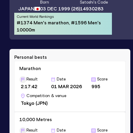
Born
Satoshi
's Code
JAPAN
03 DEC 1999
(26)
14930283
Current World Rankings
#1374 Men's marathon, #1596 Men's
10000m
Personal bests
Marathon
Result
Date
Score
2:17:42
01 MAR 2026
995
Competition & venue
Tokyo (JPN)
10,000 Metres
Result
Date
Score