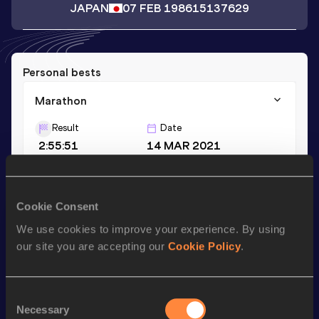
JAPAN
07 FEB 1986
15137629
Personal bests
Marathon
Result
Date
2:55:51
14 MAR 2021
Season’s bests (
2024
)
Cookie Consent
Discipline
Performance
Top List
We use cookies to improve your experience. By using
Marathon
3:01:13
our site you are accepting our
Cookie Policy
.
Looking for another athlete?
Consent
Necessary
Selection