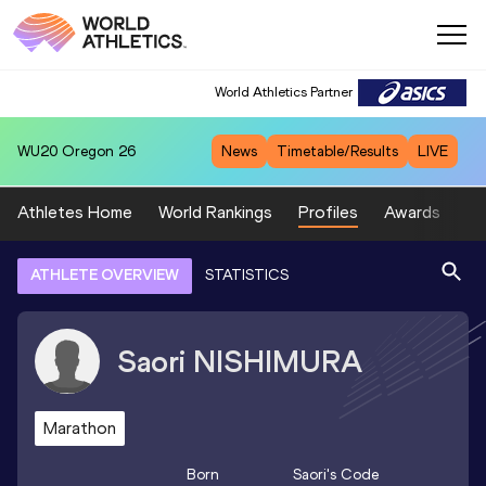
World Athletics Partner
WU20
Oregon 26
News
Timetable/Results
LIVE
Athletes Home
World Rankings
Profiles
Awards
Sp
ATHLETE OVERVIEW
STATISTICS
Saori
NISHIMURA
Marathon
Born
Saori
's Code