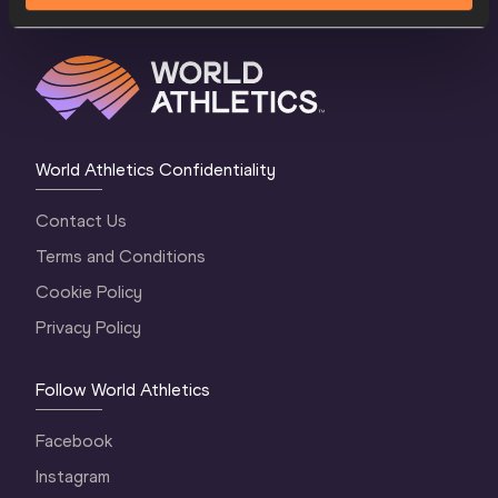
World Athletics Confidentiality
Contact Us
Terms and Conditions
Cookie Policy
Privacy Policy
Follow World Athletics
Facebook
Instagram