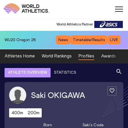
World Athletics Partner
WU20
Oregon 26
News
Timetable/Results
LIVE
Athletes Home
World Rankings
Profiles
Awards
Sp
ATHLETE OVERVIEW
STATISTICS
Saki
OKIGAWA
400m
200m
Born
Saki
's Code