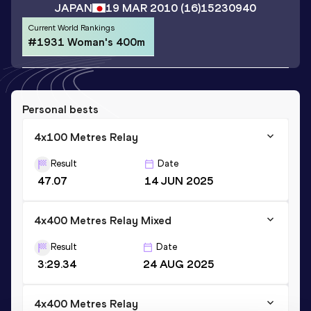
JAPAN
19 MAR 2010
(16)
15230940
Current World Rankings
#1931 Woman's 400m
Personal bests
4x100 Metres Relay
Result
Date
47.07
14 JUN 2025
4x400 Metres Relay Mixed
Result
Date
3:29.34
24 AUG 2025
4x400 Metres Relay