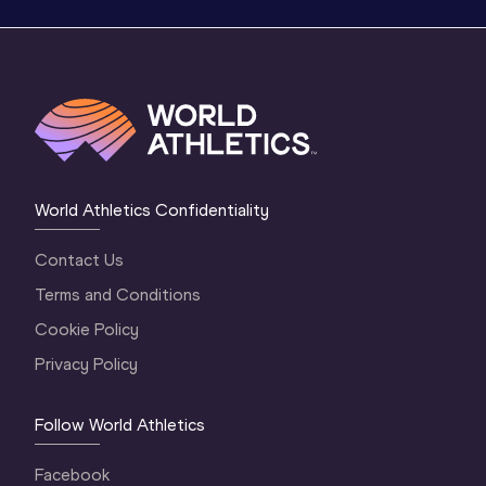
World Athletics Confidentiality
Contact Us
Terms and Conditions
Cookie Policy
Privacy Policy
Follow World Athletics
Facebook