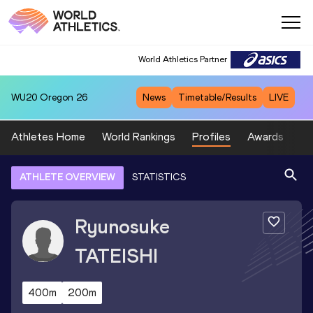
World Athletics Partner
WU20
Oregon 26
News
Timetable/Results
LIVE
Athletes Home
World Rankings
Profiles
Awards
Sp
ATHLETE OVERVIEW
STATISTICS
Ryunosuke
TATEISHI
400m
200m