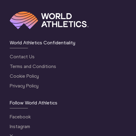
World Athletics Confidentiality
Contact Us
Terms and Conditions
Cookie Policy
Privacy Policy
Follow World Athletics
Facebook
Instagram