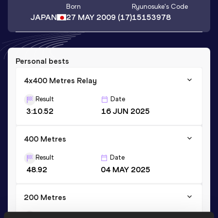
Born
Ryunosuke
's Code
JAPAN
27 MAY 2009
(17)
15153978
Personal bests
4x400 Metres Relay
Result
Date
3:10.52
16 JUN 2025
400 Metres
Result
Date
48.92
04 MAY 2025
200 Metres
Result
Date