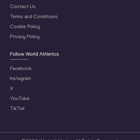
Contact Us
Terms and Conditions
Cookie Policy
Privacy Policy
Follow World Athletics
Facebook
Instagram
X
YouTube
TikTok