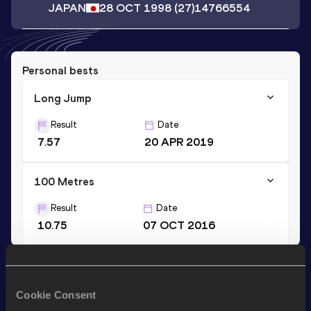
JAPAN
28 OCT 1998
(27)
14766554
Personal bests
Long Jump
Result
Date
7.57
20 APR 2019
100 Metres
Result
Date
10.75
07 OCT 2016
Stay updated!
Add
Ryosuke
to favourites and stay up to date with
latest
Cookie Consent
news, interviews, behind the scenes and even more!