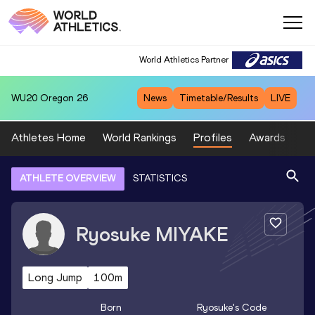
World Athletics Partner
WU20
Oregon 26
News
Timetable/Results
LIVE
Athletes Home
World Rankings
Profiles
Awards
Sp
ATHLETE OVERVIEW
STATISTICS
Ryosuke
MIYAKE
Long Jump
100m
Born
Ryosuke
's Code