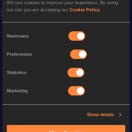
We use cookies to improve your experience. By using
Follow Ryosuke
our site you are accepting our
Cookie Policy
.
Season’s bests (
2026
)
Consent
Necessary
Discipline
Performance
Top List
Selection
Long Jump
6.94
m
Preferences
Looking for another athlete?
Statistics
Marketing
Watch & listen
SEE ALL
Show details
World Athletics U20
Continent
World Athletics U20
Championships
Gold