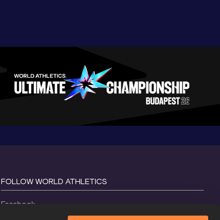
FOLLOW WORLD ATHLETICS
Facebook
Instagram