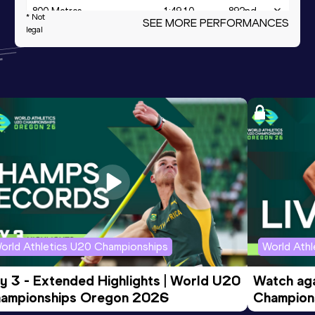
800 Metres
1:49.10
892
nd
* Not
SEE MORE PERFORMANCES
legal
Mile Road
4:03.1h
24
th
4x400 Metres Relay
3:23.08
Distance Medley Short
9:23.44
Track
orld Athletics U20 Championships
World Ath
y 3 - Extended Highlights | World U20 
Watch aga
ampionships Oregon 2026
Champions
Evening S