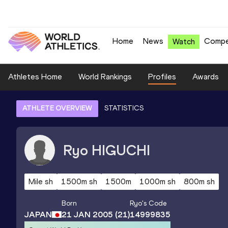
Home
News
Compe
Watch
Athletes Home
World Rankings
Profiles
Awards
ATHLETE OVERVIEW
STATISTICS
Ryo
HIGUCHI
Mile sh
1500m sh
1500m
1000m sh
800m sh
Born
Ryo
's Code
JAPAN
21 JAN 2005
(21)
14999835