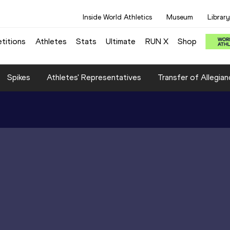
Inside World Athletics
Museum
Library
titions
Athletes
Stats
Ultimate
RUN X
Shop
Spikes
Athletes' Representatives
Transfer of Allegian