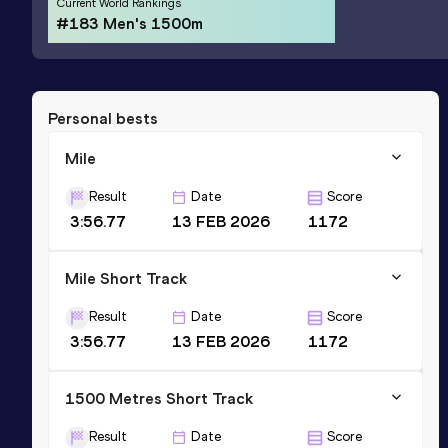
Current World Rankings
#183 Men's 1500m
Personal bests
Mile
Result
Date
Score
3:56.77
13 FEB 2026
1172
Mile Short Track
Result
Date
Score
3:56.77
13 FEB 2026
1172
1500 Metres Short Track
Result
Date
Score