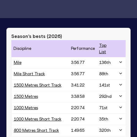
Season’s bests (
2026
)
Top
Discipline
Performance
List
Mile
3:56.77
136
th
Mile Short Track
3:56.77
88
th
1500 Metres Short Track
3:41.22
141
st
1500 Metres
3:38.58
292
nd
1000 Metres
2:20.74
71
st
1000 Metres Short Track
2:20.74
35
th
800 Metres Short Track
1:49.65
320
th