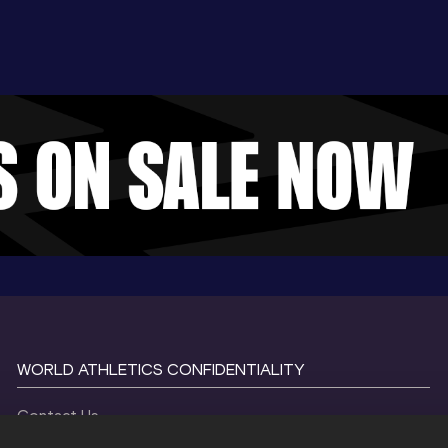
WORLD ATHLETICS CONFIDENTIALITY
Contact Us
Terms and Conditions