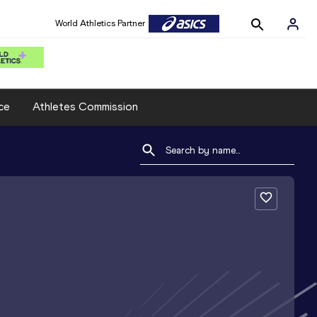
World Athletics Partner
ce
Athletes Commission