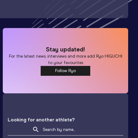
Stay updated!
For the latest news, interviews and more add
Ryo HIGUCHI
to your favourites
Follow Ryo
Looking for another athlete?