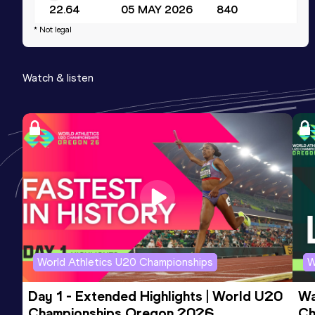
22.64
05 MAY 2026
840
* Not legal
Watch & listen
World Athletics U20 Championships
W
Day 1 - Extended Highlights | World U20 
Wa
Championships Oregon 2026
Ch