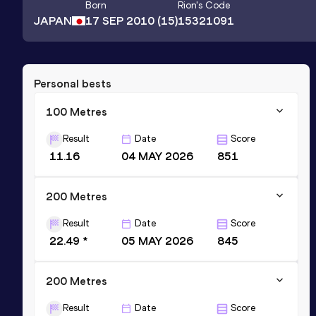
Born
Rion
's Code
JAPAN
17 SEP 2010
(15)
15321091
Personal bests
100 Metres
Result
Date
Score
11.16
04 MAY 2026
851
200 Metres
Result
Date
Score
22.49 *
05 MAY 2026
845
200 Metres
Result
Date
Score