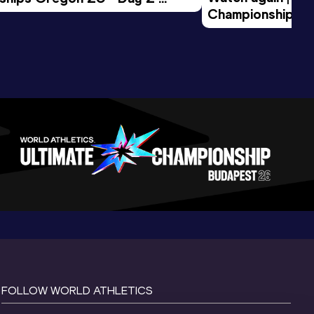
Championships O
Session
Evening Session
FOLLOW WORLD ATHLETICS