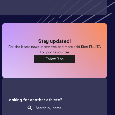
Stay updated!
For the latest news, interviews and more add
Rion FUJITA
to your favourites
Follow Rion
Looking for another athlete?