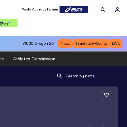
World Athletics Partner
WU20
Oregon 26
News
Timetable/Results
LIVE
ce
Athletes Commission