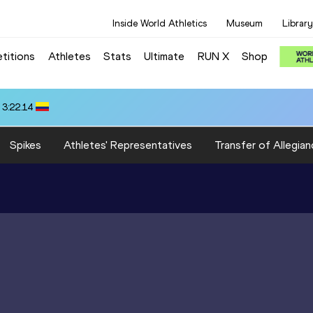
Inside World Athletics
Museum
Library
titions
Athletes
Stats
Ultimate
RUN X
Shop
 3:22.14
Spikes
Athletes' Representatives
Transfer of Allegian