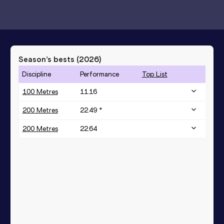
Season’s bests (
2026
)
Discipline
Performance
Top List
100 Metres
11.16
200 Metres
22.49 *
200 Metres
22.64