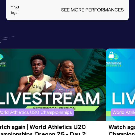
* Not
SEE MORE PERFORMANCES
legal
orld Athletics U20 Championships
World Ath
tch again | World Athletics U20 
Watch aga
ampionships Oregon 26 - Day 2 
Champions