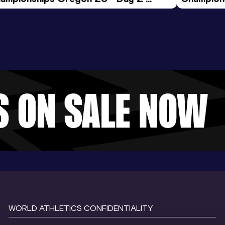
ening Session
Morning 
WORLD ATHLETICS CONFIDENTIALITY