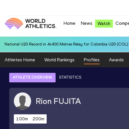
Home
News
Compe
Watch
National U20 Record in 4x400 Metres Relay for Colombia U20 (COL):
Athletes Home
World Rankings
Profiles
Awards
ATHLETE OVERVIEW
STATISTICS
Rion
FUJITA
100m
200m