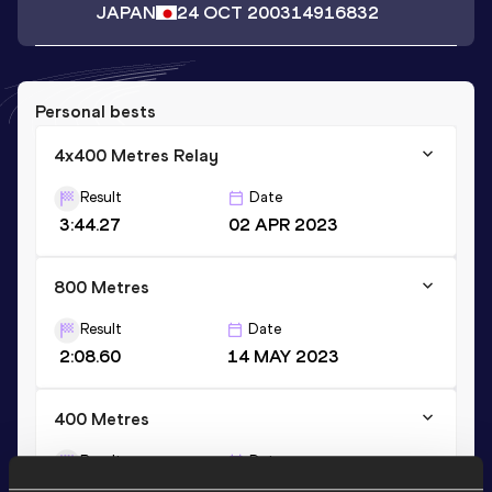
JAPAN
24 OCT 2003
14916832
Personal bests
4x400 Metres Relay
Result
Date
3:44.27
02 APR 2023
800 Metres
Result
Date
2:08.60
14 MAY 2023
400 Metres
Result
Date
55.27
18 JUN 2021