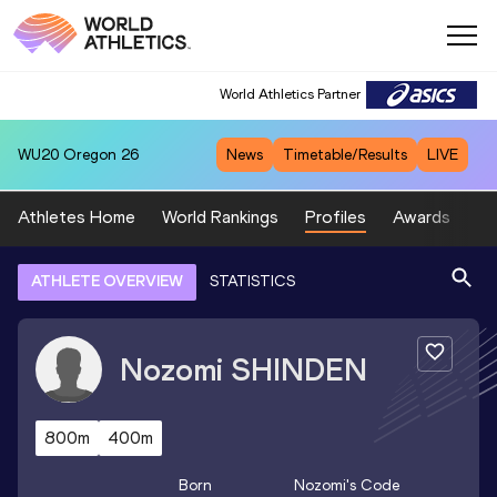
World Athletics Partner
WU20
Oregon 26
News
Timetable/Results
LIVE
Athletes Home
World Rankings
Profiles
Awards
Sp
ATHLETE OVERVIEW
STATISTICS
Nozomi
SHINDEN
800m
400m
Born
Nozomi
's Code