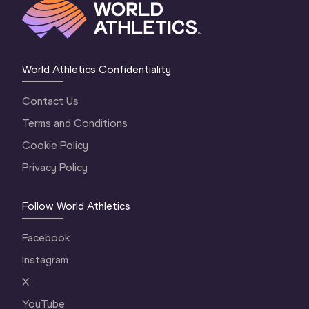
World Athletics Confidentiality
Contact Us
Terms and Conditions
Cookie Policy
Privacy Policy
Follow World Athletics
Facebook
Instagram
X
YouTube