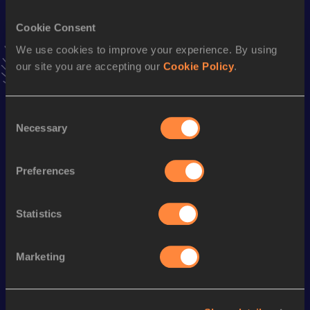
VIEW MORE RESULTS
Cookie Consent
We use cookies to improve your experience. By using
Stay updated!
our site you are accepting our
Cookie Policy
.
Add
Nozomi
to favourites and stay up to date with
latest
news, interviews, behind the scenes and even more!
Follow Nozomi
Consent
Necessary
Selection
Season’s bests (
2025
)
Preferences
Discipline
Performance
Top List
800 Metres
2:22.36
Statistics
Marketing
Looking for another athlete?