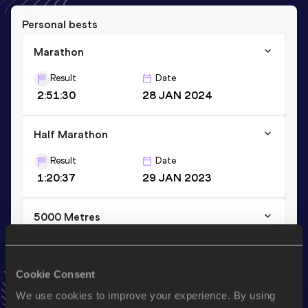
Personal bests
Marathon
Result
Date
2:51:30
28 JAN 2024
Half Marathon
Result
Date
1:20:37
29 JAN 2023
5000 Metres
Result
Date
17:22.62
03 OCT 2020
Cookie Consent
VIEW MORE RESULTS
We use cookies to improve your experience. By using