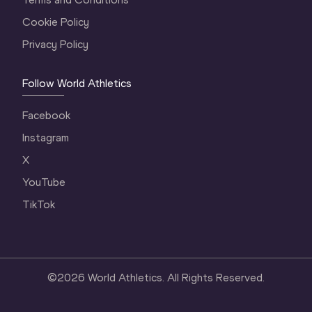
Cookie Policy
Privacy Policy
Follow World Athletics
Facebook
Instagram
X
YouTube
TikTok
©
2026
World Athletics. All Rights Reserved.