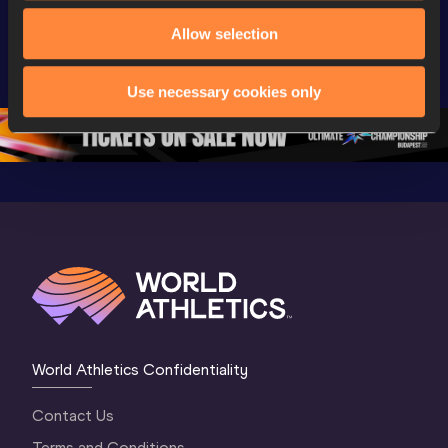
Extended 
World Athletics 
World Ath
Allow selection
Highlights | 
U20 
U20 
World U20 
Championships 
Champion
Championships 
Oregon 26 - Day 
Oregon 2
Use necessary cookies only
Oregon 2026
4 Evening
…
4 Mornin
World Athletics Confidentiality
Contact Us
Terms and Conditions