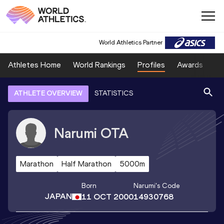
World Athletics Partner
Athletes Home
World Rankings
Profiles
Awards
Sp
ATHLETE OVERVIEW
STATISTICS
Narumi
OTA
Marathon
Half Marathon
5000m
Born
Narumi
's Code
JAPAN
11 OCT 2000
14930768