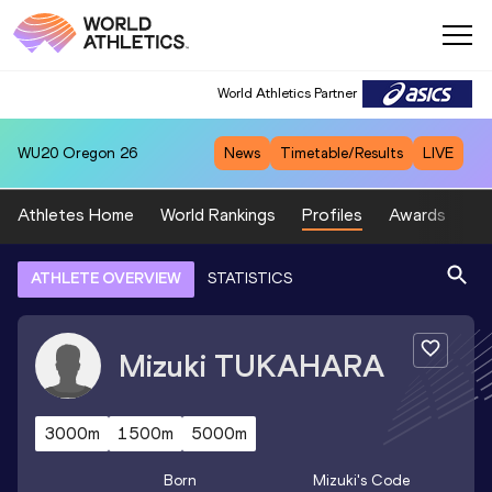
World Athletics Partner
WU20
Oregon 26
News
Timetable/Results
LIVE
Athletes Home
World Rankings
Profiles
Awards
Sp
ATHLETE OVERVIEW
STATISTICS
Mizuki
TUKAHARA
3000m
1500m
5000m
Born
Mizuki
's Code