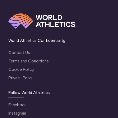
World Athletics Confidentiality
Contact Us
Terms and Conditions
Cookie Policy
Privacy Policy
Follow World Athletics
Facebook
Instagram