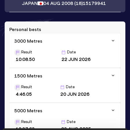
JAPAN
04 AUG 2008
(18)
15179941
Personal bests
3000 Metres
Result
Date
10:08.50
22 JUN 2026
1500 Metres
Result
Date
4:46.05
20 JUN 2026
5000 Metres
Result
Date
18:37.63
23 AUG 2025