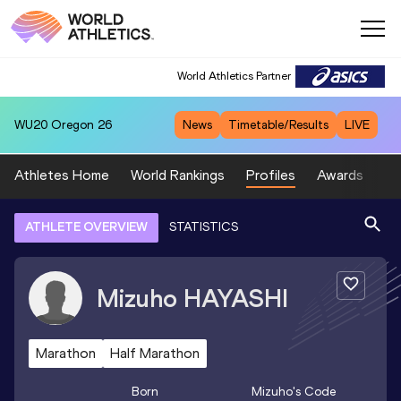
World Athletics Partner
WU20
Oregon 26
News
Timetable/Results
LIVE
Athletes Home
World Rankings
Profiles
Awards
Sp
ATHLETE OVERVIEW
STATISTICS
Mizuho
HAYASHI
Marathon
Half Marathon
Born
Mizuho
's Code