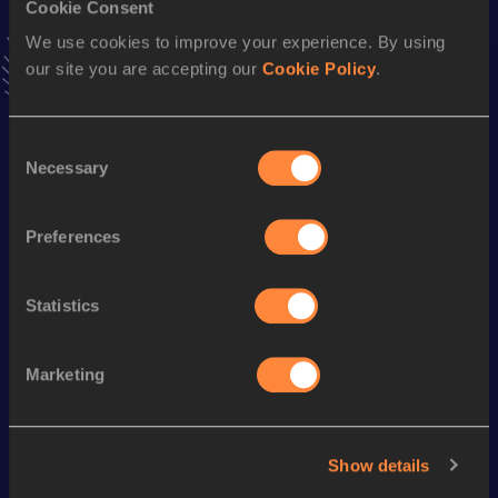
Cookie Consent
Stay updated!
We use cookies to improve your experience. By using
Add
Mizuho
to favourites and stay up to date with
latest
our site you are accepting our
Cookie Policy
.
news, interviews, behind the scenes and even more!
Follow Mizuho
Consent
Necessary
Selection
Season’s bests (
2026
)
Discipline
Performance
Top List
Preferences
Marathon
2:56:19
Statistics
Looking for another athlete?
Marketing
Watch & listen
SEE ALL
Show details