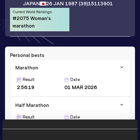
JAPAN
26 JAN 1987
(39)
15113901
Current World Rankings
#2075 Woman's
marathon
Personal bests
Marathon
Result
Date
2:56:19
01 MAR 2026
Half Marathon
Result
Date
1:25:23
15 OCT 2023