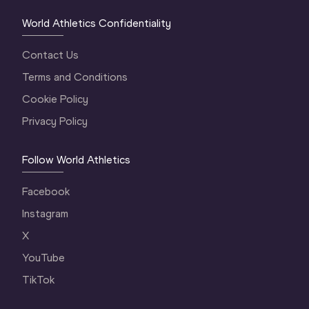
World Athletics Confidentiality
Contact Us
Terms and Conditions
Cookie Policy
Privacy Policy
Follow World Athletics
Facebook
Instagram
X
YouTube
TikTok