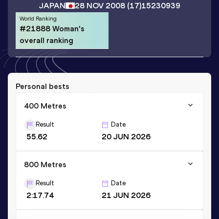
JAPAN
28 NOV 2008
(17)
15230939
World Ranking
#21888 Woman's
overall ranking
Personal bests
400 Metres
Result
Date
55.62
20 JUN 2026
800 Metres
Result
Date
2:17.74
21 JUN 2026