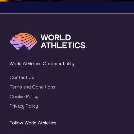
World Athletics Confidentiality
Contact Us
Terms and Conditions
Cookie Policy
Privacy Policy
Follow World Athletics