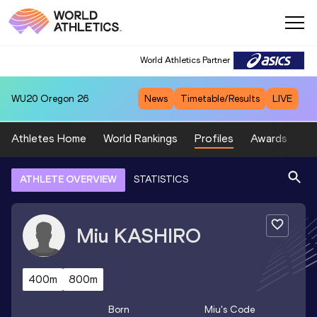
World Athletics Partner
WU20
Oregon 26
News
Timetable/Results
LIVE
Athletes Home
World Rankings
Profiles
Awards
Sp
ATHLETE OVERVIEW
STATISTICS
Miu
KASHIRO
400m
800m
Born
Miu
's Code