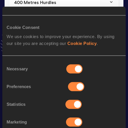
400 Metres Hurdles
Result
Date
1:08.36
12 OCT 2025
VIEW MORE RESULTS
Cookie Consent
We use cookies to improve your experience. By using
our site you are accepting our
Cookie Policy
.
Stay updated!
Add
Miu
to favourites and stay up to date with
latest news,
interviews, behind the scenes and even more!
Consent
Follow Miu
Necessary
Selection
Preferences
Season’s bests (
2026
)
Discipline
Performance
Top List
Statistics
400 Metres
55.62
800 Metres
2:17.74
Marketing