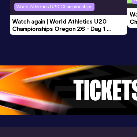
World Athletics U20 Championships
Wa
Watch again | World Athletics U20 
Ch
Championships Oregon 26 - Day 1 
Mo
Evening Session