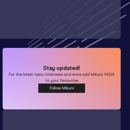
Stay updated!
For the latest news, interviews and more add
Mikuni YADA
to your favourites
Follow Mikuni