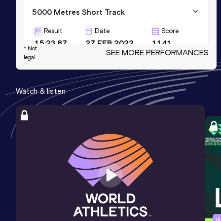
5000 Metres Short Track
Result
Date
Score
15:23.87
27 FEB 2022
1141
* Not
SEE MORE PERFORMANCES
legal
5000 Metres
Result
Date
Score
Watch & listen
15:19.67
18 JUL 2020
1125
3000 Metres
Result
Date
Score
8:54.56
17 MAY 2026
1124
W