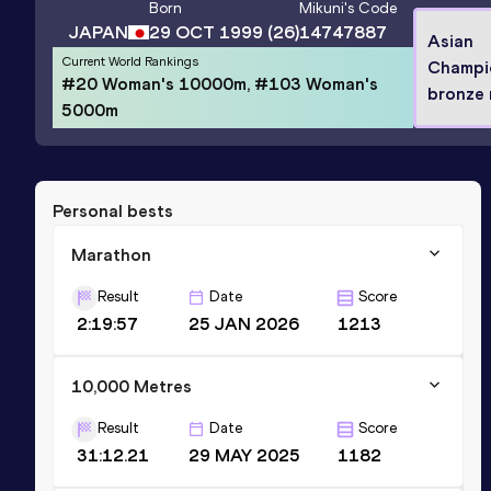
Born
Mikuni
's Code
JAPAN
29 OCT 1999
(26)
14747887
Asian
Current World Rankings
Champi
#20 Woman's 10000m, #103 Woman's
bronze 
5000m
Personal bests
Marathon
Result
Date
Score
2:19:57
25 JAN 2026
1213
10,000 Metres
Result
Date
Score
31:12.21
29 MAY 2025
1182