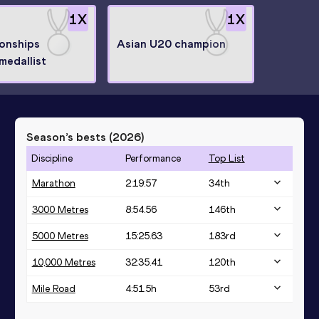
1
X
1
X
onships
Asian U20 champion
medallist
Season’s bests (
2026
)
Discipline
Performance
Top List
Marathon
2:19:57
34
th
3000 Metres
8:54.56
146
th
5000 Metres
15:25.63
183
rd
10,000 Metres
32:35.41
120
th
Mile Road
4:51.5h
53
rd