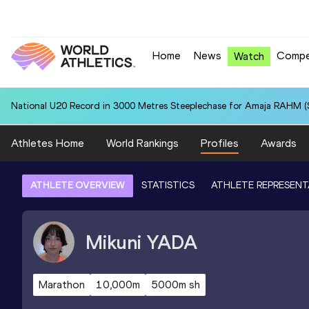
Home
News
Compe
Watch
National U20 Record in 3000 Metres Steeplechase for Amaja RAHM (S
Athletes Home
World Rankings
Profiles
Awards
ATHLETE OVERVIEW
STATISTICS
ATHLETE REPRESENT
Mikuni
YADA
Marathon
10,000m
5000m sh