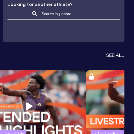
Looking for another athlete?
SEE ALL
l Tour Gold
Latest videos