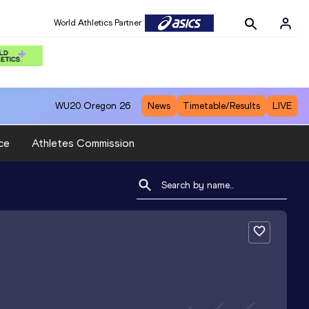
World Athletics Partner
WU20
Oregon 26
News
Timetable/Results
LIVE
ce
Athletes Commission