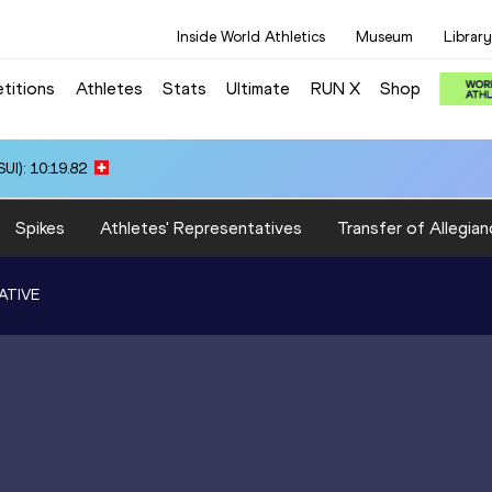
Inside World Athletics
Museum
Library
titions
Athletes
Stats
Ultimate
RUN X
Shop
UI): 10:19.82
Spikes
Athletes' Representatives
Transfer of Allegian
ATIVE