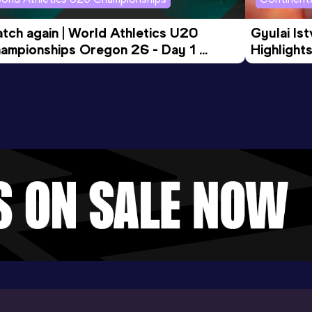
tch again | World Athletics U20 
Gyulai Is
ampionships Oregon 26 - Day 1 
Highlights
rning Session
Tour Gol