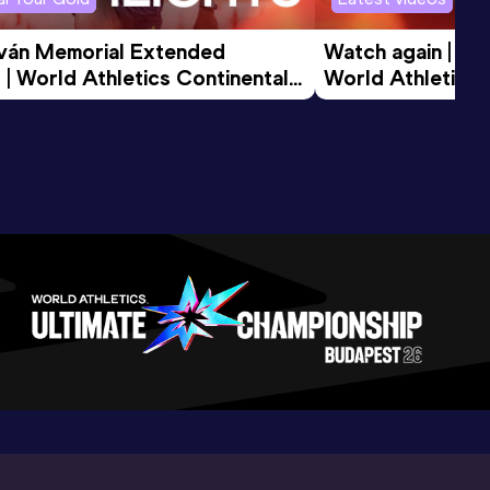
tván Memorial Extended 
Watch again | Gyu
 | World Athletics Continental 
World Athletics 
d 2026