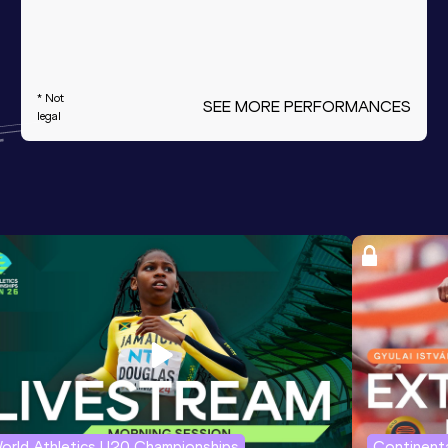
* Not
SEE MORE PERFORMANCES
legal
orld Athletics U20 Championships
Continenta