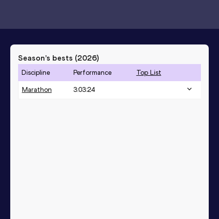
Season’s bests (
2026
)
Discipline
Performance
Top List
Marathon
3:03:24