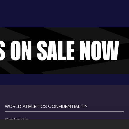
WORLD ATHLETICS CONFIDENTIALITY
Contact Us
Terms and Conditions