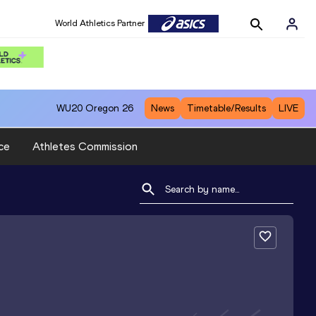
World Athletics Partner
WU20
Oregon 26
News
Timetable/Results
LIVE
ce
Athletes Commission