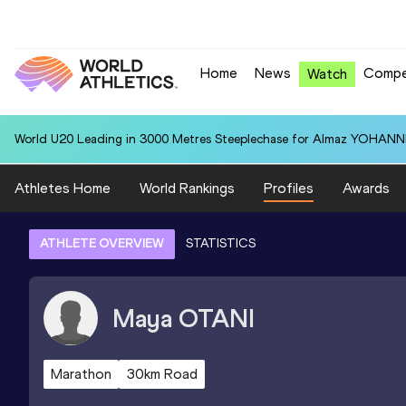
Home
News
Compe
Watch
World U20 Leading in 3000 Metres Steeplechase for Almaz YOHANNIS
Athletes Home
World Rankings
Profiles
Awards
ATHLETE OVERVIEW
STATISTICS
Maya
OTANI
Marathon
30km Road