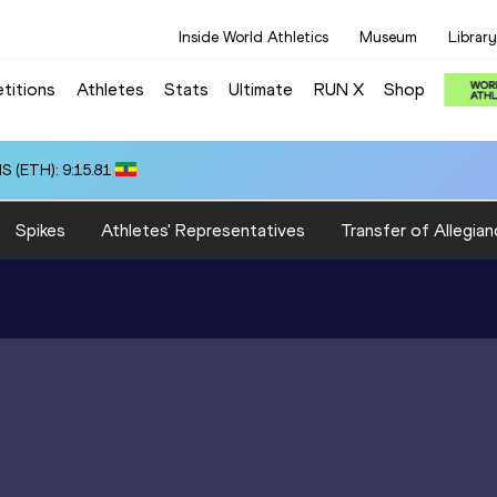
Inside World Athletics
Museum
Library
titions
Athletes
Stats
Ultimate
RUN X
Shop
 (ETH): 9:15.81
Spikes
Athletes' Representatives
Transfer of Allegian