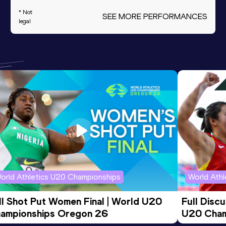
* Not
SEE MORE PERFORMANCES
legal
orld Athletics U20 Championships
World Ath
ll Shot Put Women Final | World U20 
Full Disc
ampionships Oregon 26
U20 Cham