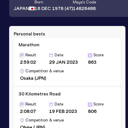
Born
Maya
's Code
JAPAN
18 DEC 1978
(47)
14828488
Personal bests
Marathon
Result
Date
Score
2:59:02
29 JAN 2023
863
Competition & venue
Osaka (JPN)
30 Kilometres Road
Result
Date
Score
2:08:07
19 FEB 2023
806
Competition & venue
Ohme (JPN)