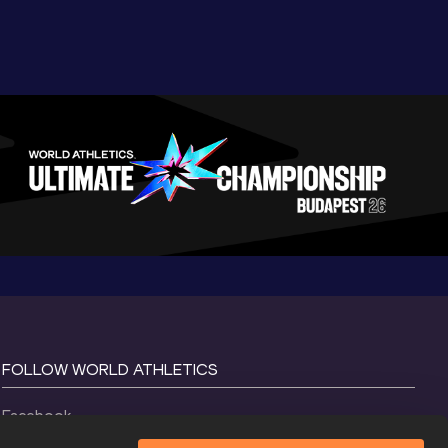
FOLLOW WORLD ATHLETICS
Facebook
Instagram