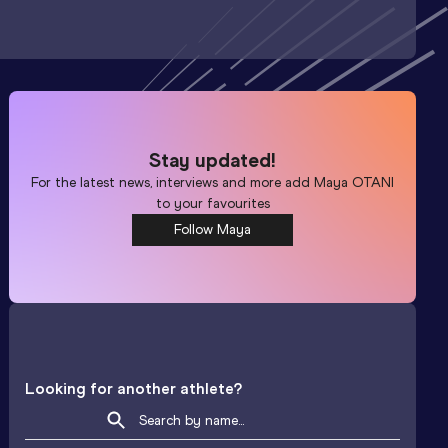
Stay updated!
For the latest news, interviews and more add
Maya OTANI
to your favourites
Follow Maya
Looking for another athlete?