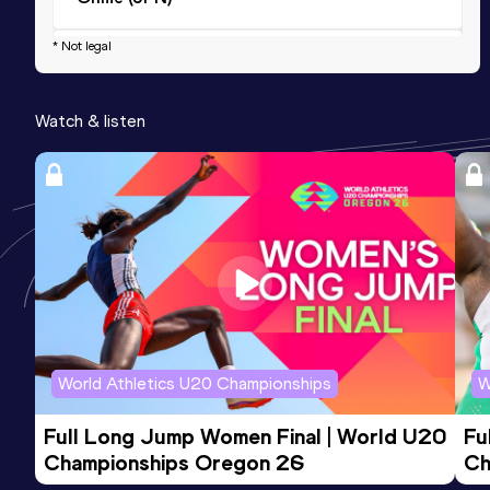
* Not legal
Half Marathon
Result
Date
Score
Watch & listen
1:29:35
10 NOV 2019
763
Competition & venue
Tokyo (JPN)
World Athletics U20 Championships
W
Full Long Jump Women Final | World U20 
Fu
Championships Oregon 26
Ch