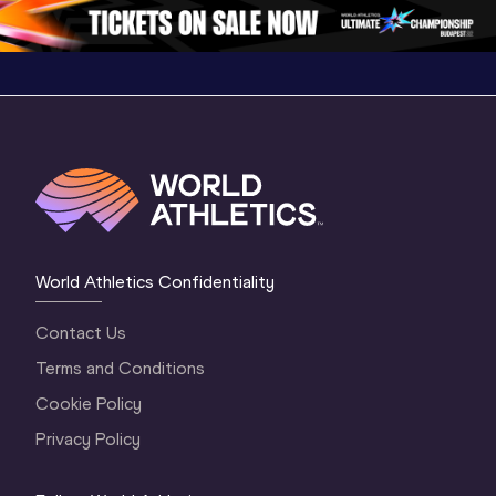
Oregon 2026
3 Evening
…
World Athletics Confidentiality
Contact Us
Terms and Conditions
Cookie Policy
Privacy Policy