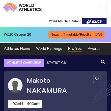
World Athletics Partner
WU20
Oregon 26
News
Timetable/Results
LIVE
Athletes Home
World Rankings
Profiles
Awards
Sp
ATHLETE OVERVIEW
STATISTICS
Makoto
NAKAMURA
100mH
400mH