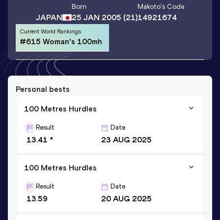
Born
Makoto
's Code
JAPAN
25 JAN 2005
(21)
14921674
Current World Rankings
#615 Woman's 100mh
Personal bests
100 Metres Hurdles
Result
Date
13.41 *
23 AUG 2025
100 Metres Hurdles
Result
Date
13.59
20 AUG 2025